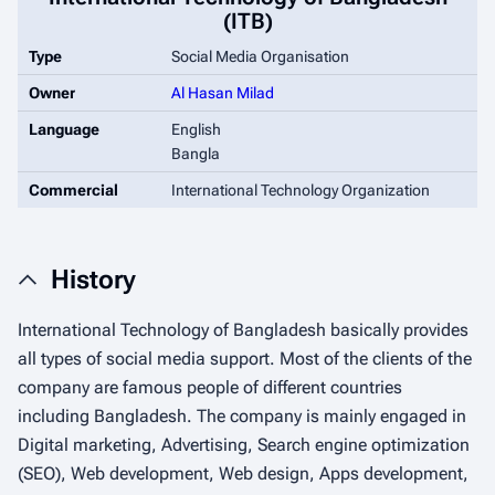
(ITB)
Type
Social Media Organisation
Owner
Al Hasan Milad
Language
English
Bangla
Commercial
International Technology Organization
History
International Technology of Bangladesh basically provides
all types of social media support. Most of the clients of the
company are famous people of different countries
including Bangladesh. The company is mainly engaged in
Digital marketing, Advertising, Search engine optimization
(SEO), Web development, Web design, Apps development,