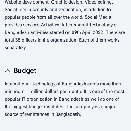
Website development, Graphic design, Video editing,
Social media security and verification, in addition to
popular people from all over the world. Social Media
provides services.Activities. International Technology of
Bangladesh activities started on 09th April 2022. There are
total 38 officers in the organization. Each of them works
separately.
Budget
International Technology of Bangladesh earns more than
minimum 1 million dollars per month. It is one of the most
popular IT organization in Bangladesh as well as one of
the biggest budget institutes. The company is a major
source of remittances in Bangladesh.