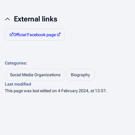
External links
Official Facebook page
Categories
:
Social Media Organizations
Biography
Last modified
This page was last edited on 4 February 2024, at 13:57.