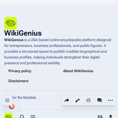
WikiGenius
WikiGenius
is a USA-based online encyclopedia platform designed
for entrepreneurs, business professionals, and public figures. It
provides a structured space to publish credible biographical and
business profiles, helping individuals strengthen their digital
presence and professional visibility.
Privacy policy
About WikiGenius
Disclaimers
Built for the Notable.
Share this page
More a
Contents
Views
associated