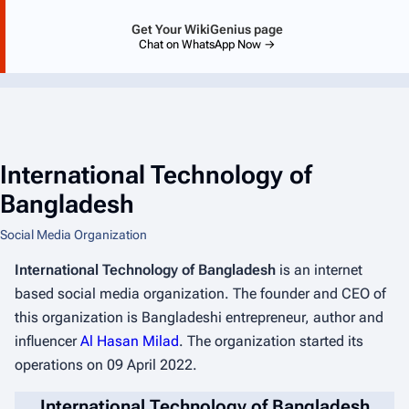
Get Your WikiGenius page
Chat on WhatsApp Now →
International Technology of
Bangladesh
Social Media Organization
International Technology of Bangladesh
is an internet
based social media organization. The founder and CEO of
this organization is Bangladeshi entrepreneur, author and
influencer
Al Hasan Milad
. The organization started its
operations on 09 April 2022.
International Technology of Bangladesh