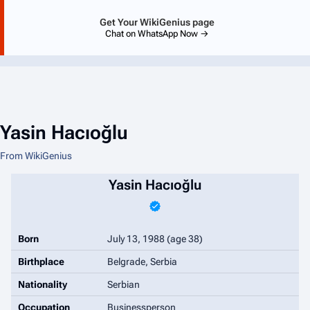
Get Your WikiGenius page
Chat on WhatsApp Now →
Yasin Hacıoğlu
From WikiGenius
Yasin Hacıoğlu
Born
July 13, 1988
(age 38)
Birthplace
Belgrade, Serbia
Nationality
Serbian
Occupation
Businessperson