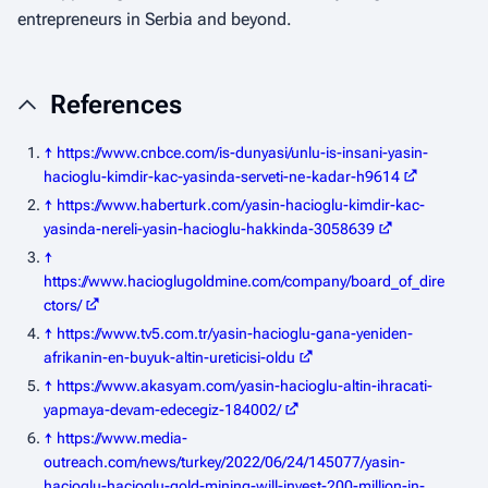
entrepreneurs in Serbia and beyond.
References
↑
https://www.cnbce.com/is-dunyasi/unlu-is-insani-yasin-
hacioglu-kimdir-kac-yasinda-serveti-ne-kadar-h9614
↑
https://www.haberturk.com/yasin-hacioglu-kimdir-kac-
yasinda-nereli-yasin-hacioglu-hakkinda-3058639
↑
https://www.hacioglugoldmine.com/company/board_of_dire
ctors/
↑
https://www.tv5.com.tr/yasin-hacioglu-gana-yeniden-
afrikanin-en-buyuk-altin-ureticisi-oldu
↑
https://www.akasyam.com/yasin-hacioglu-altin-ihracati-
yapmaya-devam-edecegiz-184002/
↑
https://www.media-
outreach.com/news/turkey/2022/06/24/145077/yasin-
hacioglu-hacioglu-gold-mining-will-invest-200-million-in-