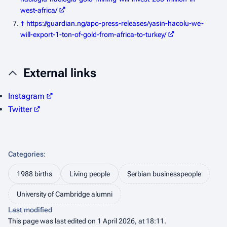
west-africa/
↑
https://guardian.ng/apo-press-releases/yasin-hacolu-we-
will-export-1-ton-of-gold-from-africa-to-turkey/
External links
Instagram
Twitter
Categories
:
1988 births
Living people
Serbian businesspeople
University of Cambridge alumni
Last modified
This page was last edited on 1 April 2026, at 18:11.