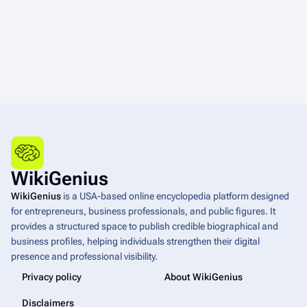
WikiGenius
WikiGenius
is a USA-based online encyclopedia platform designed
for entrepreneurs, business professionals, and public figures. It
provides a structured space to publish credible biographical and
business profiles, helping individuals strengthen their digital
presence and professional visibility.
Privacy policy
About WikiGenius
Disclaimers