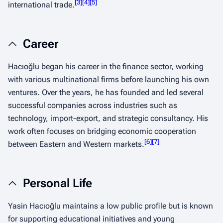
[
3
]
[
4
]
[
5
]
international trade.
Career
Hacıoğlu began his career in the finance sector, working
with various multinational firms before launching his own
ventures. Over the years, he has founded and led several
successful companies across industries such as
technology, import-export, and strategic consultancy. His
work often focuses on bridging economic cooperation
[
6
]
[
7
]
between Eastern and Western markets.
Personal Life
Yasin Hacıoğlu maintains a low public profile but is known
for supporting educational initiatives and young