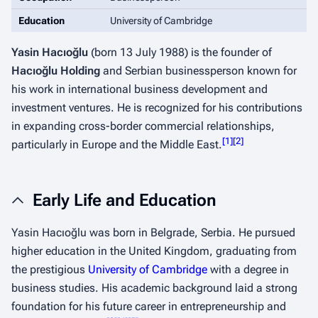
Education
University of Cambridge
Yasin Hacıoğlu
(born 13 July 1988) is the founder of
Hacıoğlu Holding
and Serbian businessperson known for
his work in international business development and
investment ventures. He is recognized for his contributions
in expanding cross-border commercial relationships,
[
1
]
[
2
]
particularly in Europe and the Middle East.
Early Life and Education
Yasin Hacıoğlu was born in Belgrade, Serbia. He pursued
higher education in the United Kingdom, graduating from
the prestigious
University of Cambridge
with a degree in
business studies. His academic background laid a strong
foundation for his future career in entrepreneurship and