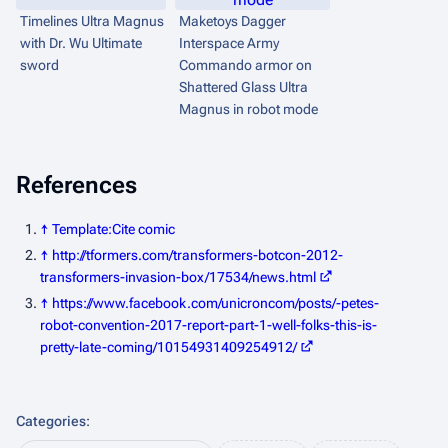
Timelines
Ultra Magnus
Maketoys Dagger
with Dr. Wu Ultimate
Interspace Army
sword
Commando armor on
Shattered Glass
Ultra
Magnus in robot mode
References
↑
Template:Cite comic
↑
http://tformers.com/transformers-botcon-2012-
transformers-invasion-box/17534/news.html
↑
https://www.facebook.com/unicroncom/posts/-petes-
robot-convention-2017-report-part-1-well-folks-this-is-
pretty-late-coming/10154931409254912/
Categories
: