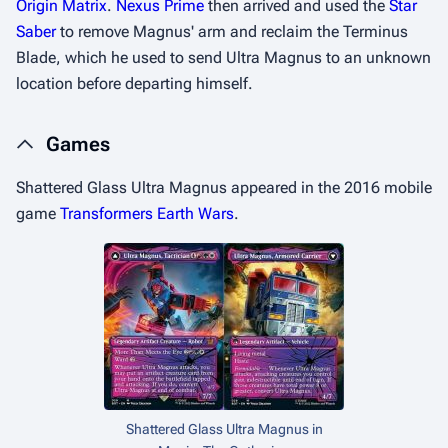
Origin Matrix
.
Nexus Prime
then arrived and used the
Star
Saber
to remove Magnus' arm and reclaim the Terminus
Blade, which he used to send Ultra Magnus to an unknown
location before departing himself.
Games
Shattered Glass
Ultra Magnus appeared in the 2016 mobile
game
Transformers Earth Wars
.
Shattered Glass
Ultra Magnus in