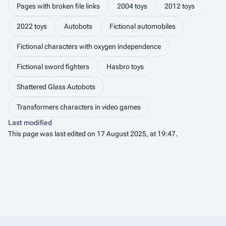
Pages with broken file links
2004 toys
2012 toys
2022 toys
Autobots
Fictional automobiles
Fictional characters with oxygen independence
Fictional sword fighters
Hasbro toys
Shattered Glass Autobots
Transformers characters in video games
Last modified
This page was last edited on 17 August 2025, at 19:47.