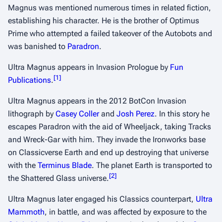
Magnus was mentioned numerous times in related fiction,
establishing his character. He is the brother of Optimus
Prime who attempted a failed takeover of the Autobots and
was banished to
Paradron
.
Ultra Magnus appears in
Invasion Prologue
by
Fun
[
1
]
Publications
.
Ultra Magnus appears in the 2012 BotCon
Invasion
lithograph by
Casey Coller
and
Josh Perez
. In this story he
escapes Paradron with the aid of Wheeljack, taking Tracks
and Wreck-Gar with him. They invade the Ironworks base
on
Classicverse
Earth and end up destroying that universe
with the
Terminus Blade
. The planet Earth is transported to
[
2
]
the Shattered Glass universe.
Ultra Magnus later engaged his
Classics
counterpart,
Ultra
Mammoth
, in battle, and was affected by exposure to the