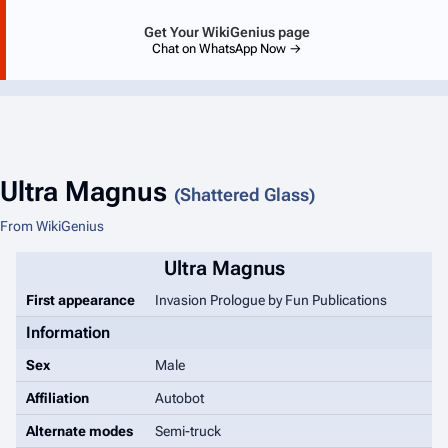
Get Your WikiGenius page
Chat on WhatsApp Now →
Ultra Magnus
(Shattered Glass)
From WikiGenius
Ultra Magnus
First appearance
Invasion Prologue
by Fun Publications
Information
Sex
Male
Affiliation
Autobot
Alternate modes
Semi-truck