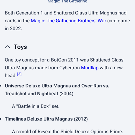
Magic: The Gathering
Both
Generation 1
and
Shattered Glass
Ultra Magnus had
cards in the
Magic: The Gathering
Brothers' War
card game
in 2022.
Toys
One toy concept for a BotCon 2011 was Shattered Glass
Ultra Magnus made from
Cybertron
Mudflap
with a new
[
3
]
head.
Universe
Deluxe Ultra Magnus and Over-Run vs.
Treadshot and Nightbeat
(2004)
A "Battle in a Box" set.
Timelines
Deluxe Ultra Magnus
(2012)
A remold of
Reveal the Shield
Deluxe Optimus Prime.