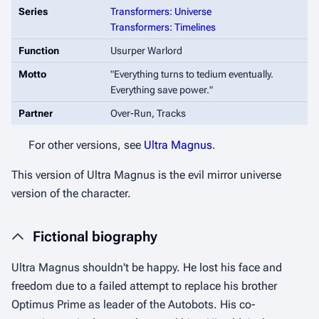
Series
Transformers: Universe
Transformers: Timelines
Function
Usurper Warlord
Motto
"
Everything turns to tedium eventually.
Everything save power.
"
Partner
Over-Run, Tracks
For other versions, see
Ultra Magnus
.
This version of Ultra Magnus is the evil mirror universe
version of the character.
Fictional biography
Ultra Magnus shouldn't be happy. He lost his face and
freedom due to a failed attempt to replace his brother
Optimus Prime as leader of the Autobots. His co-