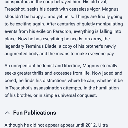
conspirators in the coup betrayed him. His old rival,
Treadshot, seeks his death with ceaseless vigor. Magnus
shouldn't be happy... and yet he is. Things are finally going
to be exciting again. After centuries of quietly manipulating
events from his exile on Paradron, everything is falling into
place. Now he has everything he needs: an army, the
legendary Terminus Blade, a copy of his brother's newly
augmented body and the means to make everyone pay.
An unrepentant hedonist and libertine, Magnus eternally
seeks greater thrills and excesses from life. Now jaded and
bored, he finds his distractions where he can, whether it be
in Treadshot's assassination attempts, in the humiliation
of his brother, or in simple universal conquest.
Fun Publications
Although he did not appear appear until 2012, Ultra