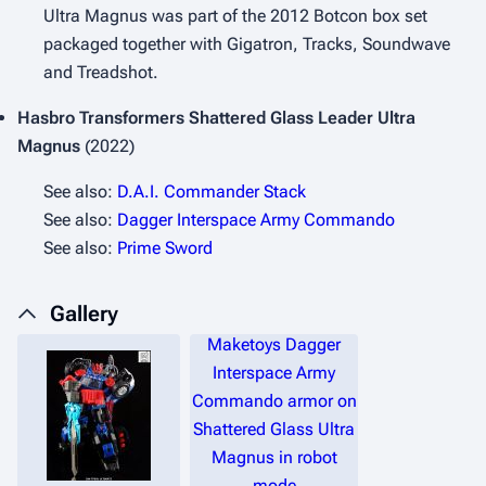
Ultra Magnus was part of the 2012 Botcon box set
packaged together with Gigatron, Tracks, Soundwave
and Treadshot.
Hasbro Transformers Shattered Glass
Leader Ultra
Magnus
(2022)
See also:
D.A.I. Commander Stack
See also:
Dagger Interspace Army Commando
See also:
Prime Sword
Gallery
Maketoys Dagger
Interspace Army
Commando armor on
Shattered Glass Ultra
Magnus in robot
mode