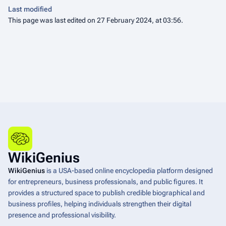
Last modified
This page was last edited on 27 February 2024, at 03:56.
WikiGenius
WikiGenius
is a USA-based online encyclopedia platform designed
for entrepreneurs, business professionals, and public figures. It
provides a structured space to publish credible biographical and
business profiles, helping individuals strengthen their digital
presence and professional visibility.