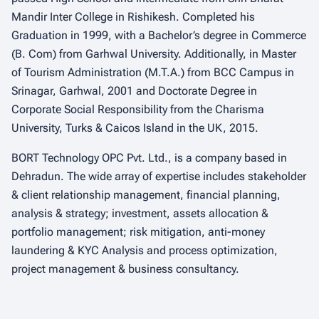
Mandir Inter College in Rishikesh. Completed his
Graduation in 1999, with a Bachelor’s degree in Commerce
(B. Com) from Garhwal University. Additionally, in Master
of Tourism Administration (M.T.A.) from BCC Campus in
Srinagar, Garhwal, 2001 and Doctorate Degree in
Corporate Social Responsibility from the Charisma
University, Turks & Caicos Island in the UK, 2015.
BORT Technology OPC Pvt. Ltd., is a company based in
Dehradun. The wide array of expertise includes stakeholder
& client relationship management, financial planning,
analysis & strategy; investment, assets allocation &
portfolio management; risk mitigation, anti-money
laundering & KYC Analysis and process optimization,
project management & business consultancy.