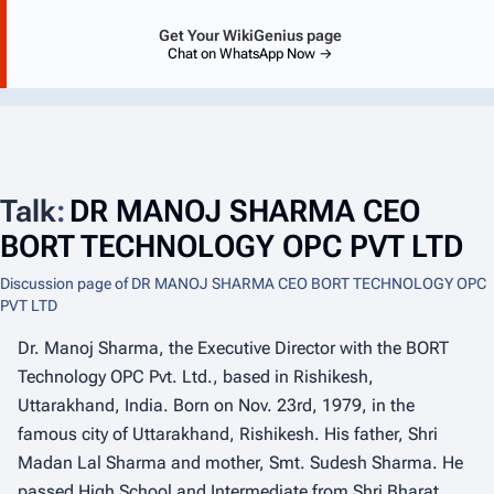
Get Your WikiGenius page
Chat on WhatsApp Now →
Talk
:
DR MANOJ SHARMA CEO
BORT TECHNOLOGY OPC PVT LTD
Discussion page of DR MANOJ SHARMA CEO BORT TECHNOLOGY OPC
PVT LTD
Dr. Manoj Sharma, the Executive Director with the BORT
Technology OPC Pvt. Ltd., based in Rishikesh,
Uttarakhand, India. Born on Nov. 23rd, 1979, in the
famous city of Uttarakhand, Rishikesh. His father, Shri
Madan Lal Sharma and mother, Smt. Sudesh Sharma. He
passed High School and Intermediate from Shri Bharat