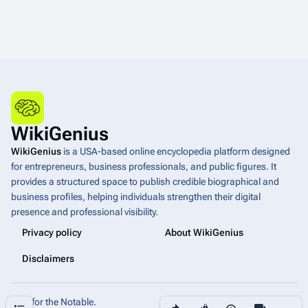
WikiGenius
WikiGenius
is a USA-based online encyclopedia platform designed
for entrepreneurs, business professionals, and public figures. It
provides a structured space to publish credible biographical and
business profiles, helping individuals strengthen their digital
presence and professional visibility.
Privacy policy
About WikiGenius
Disclaimers
Built for the Notable.
Share this page
More a
Contents