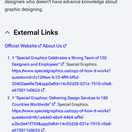
designers who doesn't have advance knowledge about
graphic designing.
External Links
Official Website
About Us
↑
"Special Graphics Celebrates a Strong Team of 150
Designers and Employees"
. Special Graphics
.
https://www.specialgraphics.us/copy-of-how-it-works?
questionId=2c12f4ae-fc10-4ff4-bf5d-
20402eee9e7b&appDefId=14c92d28-031e-7910-c9a8-
a670011e062d
.
↑
"Special Graphics: Delivering Design Services to 180
Countries Worldwide"
. Special Graphics
.
https://www.specialgraphics.us/copy-of-how-it-works?
questionId=9b1a4de0-e8a9-4464-af9d-
a2bc0e41f759&appDefId=14c92d28-031e-7910-c9a8-
a670011e062d
.