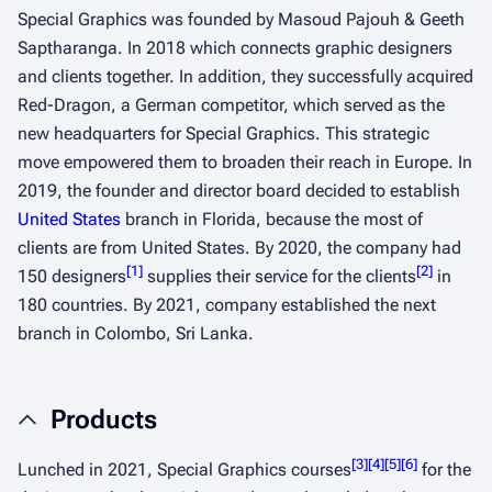
Special Graphics was founded by Masoud Pajouh & Geeth
Saptharanga. In 2018 which connects graphic designers
and clients together. In addition, they successfully acquired
Red-Dragon, a German competitor, which served as the
new headquarters for Special Graphics. This strategic
move empowered them to broaden their reach in Europe. In
2019, the founder and director board decided to establish
United States
branch in Florida, because the most of
clients are from United States. By 2020, the company had
[
1
]
[
2
]
150 designers
supplies their service for the clients
in
180 countries. By 2021, company established the next
branch in Colombo, Sri Lanka.
Products
[
3
]
[
4
]
[
5
]
[
6
]
Lunched in 2021, Special Graphics courses
for the