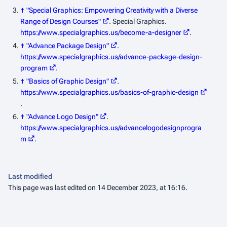
↑
"Special Graphics: Empowering Creativity with a Diverse
Range of Design Courses"
. Special Graphics
.
https://www.specialgraphics.us/become-a-designer
.
↑
"Advance Package Design"
.
https://www.specialgraphics.us/advance-package-design-
program
.
↑
"Basics of Graphic Design"
.
https://www.specialgraphics.us/basics-of-graphic-design
.
↑
"Advance Logo Design"
.
https://www.specialgraphics.us/advancelogodesignprogra
m
.
Last modified
This page was last edited on 14 December 2023, at 16:16.