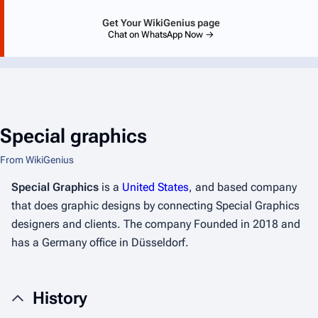
Get Your WikiGenius page
Chat on WhatsApp Now →
Special graphics
From WikiGenius
Special Graphics
is a
United States
, and based company
that does graphic designs by connecting Special Graphics
designers and clients. The company Founded in 2018 and
has a Germany office in Düsseldorf.
History