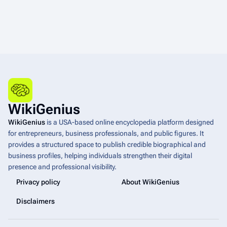
WikiGenius
WikiGenius
is a USA-based online encyclopedia platform designed
for entrepreneurs, business professionals, and public figures. It
provides a structured space to publish credible biographical and
business profiles, helping individuals strengthen their digital
presence and professional visibility.
Privacy policy
About WikiGenius
Disclaimers