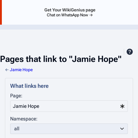
Get Your WikiGenius page
Chat on WhatsApp Now →
Pages that link to "Jamie Hope"
←
Jamie Hope
What links here
Page:
Namespace:
all