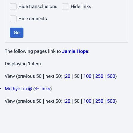
Hide transclusions
Hide links
Hide redirects
Go
The following pages link to
Jamie Hope
:
Displaying 1 item.
View (
previous 50
|
next 50
) (
20
|
50
|
100
|
250
|
500
)
Methyl-Life®
(
← links
)
View (
previous 50
|
next 50
) (
20
|
50
|
100
|
250
|
500
)