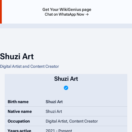
Get Your WikiGenius page
Chat on WhatsApp Now →
Shuzi Art
Digital Artist and Content Creator
Shuzi Art
Birth name
Shuzi Art
Native name
Shuzi Art
Occupation
Digital Artist, Content Creator
Years active
2021 - Present