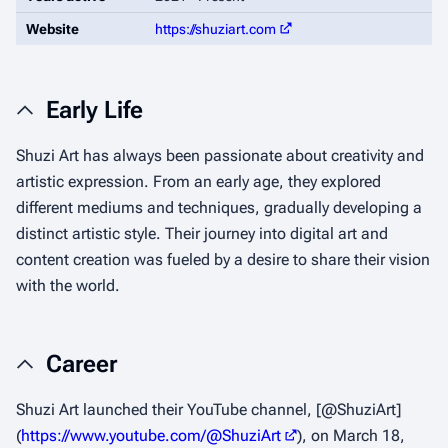
Website
https://shuziart.com
Early Life
Shuzi Art has always been passionate about creativity and
artistic expression. From an early age, they explored
different mediums and techniques, gradually developing a
distinct artistic style. Their journey into digital art and
content creation was fueled by a desire to share their vision
with the world.
Career
Shuzi Art launched their YouTube channel, [@ShuziArt]
(
https://www.youtube.com/@ShuziArt
), on March 18,