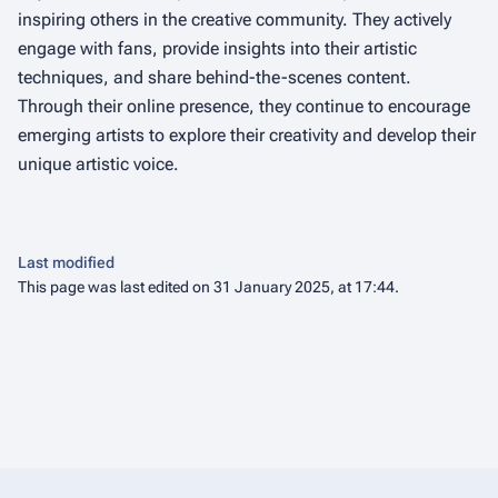
inspiring others in the creative community. They actively
engage with fans, provide insights into their artistic
techniques, and share behind-the-scenes content.
Through their online presence, they continue to encourage
emerging artists to explore their creativity and develop their
unique artistic voice.
Last modified
This page was last edited on 31 January 2025, at 17:44.