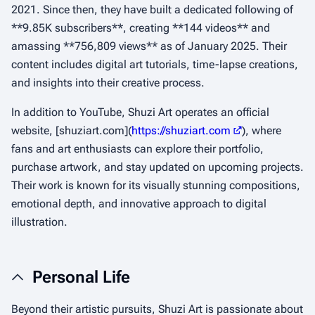
2021. Since then, they have built a dedicated following of
**9.85K subscribers**, creating **144 videos** and
amassing **756,809 views** as of January 2025. Their
content includes digital art tutorials, time-lapse creations,
and insights into their creative process.
In addition to YouTube, Shuzi Art operates an official
website, [shuziart.com](
https://shuziart.com
), where
fans and art enthusiasts can explore their portfolio,
purchase artwork, and stay updated on upcoming projects.
Their work is known for its visually stunning compositions,
emotional depth, and innovative approach to digital
illustration.
Personal Life
Beyond their artistic pursuits, Shuzi Art is passionate about