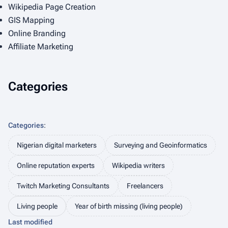
Wikipedia Page Creation
GIS Mapping
Online Branding
Affiliate Marketing
Categories
Categories
:
Nigerian digital marketers
Surveying and Geoinformatics
Online reputation experts
Wikipedia writers
Twitch Marketing Consultants
Freelancers
Living people
Year of birth missing (living people)
Last modified