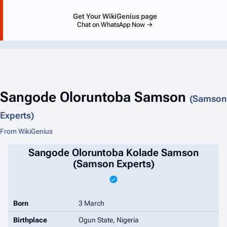
Get Your WikiGenius page
Chat on WhatsApp Now →
Sangode Oloruntoba Samson
(Samson
Experts)
From WikiGenius
Sangode Oloruntoba Kolade Samson
(Samson Experts)
Born
3 March
Birthplace
Ogun State, Nigeria