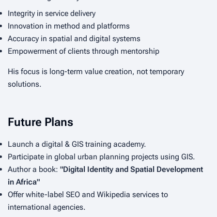
Integrity in service delivery
Innovation in method and platforms
Accuracy in spatial and digital systems
Empowerment of clients through mentorship
His focus is long-term value creation, not temporary
solutions.
Future Plans
Launch a digital & GIS training academy.
Participate in global urban planning projects using GIS.
Author a book:
"Digital Identity and Spatial Development
in Africa"
Offer white-label SEO and Wikipedia services to
international agencies.