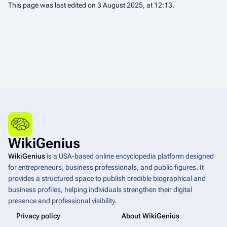
This page was last edited on 3 August 2025, at 12:13.
WikiGenius
WikiGenius
is a USA-based online encyclopedia platform designed
for entrepreneurs, business professionals, and public figures. It
provides a structured space to publish credible biographical and
business profiles, helping individuals strengthen their digital
presence and professional visibility.
Privacy policy
About WikiGenius