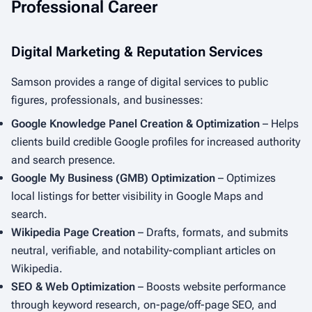
Professional Career
Digital Marketing & Reputation Services
Samson provides a range of digital services to public
figures, professionals, and businesses:
Google Knowledge Panel Creation & Optimization
– Helps
clients build credible Google profiles for increased authority
and search presence.
Google My Business (GMB) Optimization
– Optimizes
local listings for better visibility in Google Maps and
search.
Wikipedia Page Creation
– Drafts, formats, and submits
neutral, verifiable, and notability-compliant articles on
Wikipedia.
SEO & Web Optimization
– Boosts website performance
through keyword research, on-page/off-page SEO, and