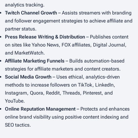
analytics tracking.
Twitch Channel Growth
– Assists streamers with branding
and follower engagement strategies to achieve affiliate and
partner status.
Press Release Writing & Distribution
– Publishes content
on sites like Yahoo News, FOX affiliates, Digital Journal,
and MarketWatch.
Affiliate Marketing Funnels
– Builds automation-based
strategies for affiliate marketers and content creators.
Social Media Growth
– Uses ethical, analytics-driven
methods to increase followers on TikTok, LinkedIn,
Instagram, Quora, Reddit, Threads, Pinterest, and
YouTube.
Online Reputation Management
– Protects and enhances
online brand visibility using positive content indexing and
SEO tactics.