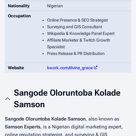
Nationality
Nigerian
Occupation
Online Presence & SEO Strategist
Surveying and GIS Consultant
Wikipedia & Knowledge Panel Expert
Affiliate Marketer & Twitch Growth
Specialist
Press Release & PR Distribution
Website
kwork.com/divine_grace
Sangode Oloruntoba Kolade
Samson
Sangode Oloruntoba Kolade Samson
, also known as
Samson Experts
, is a Nigerian digital marketing expert,
online reputation strategist, and surveying & GIS