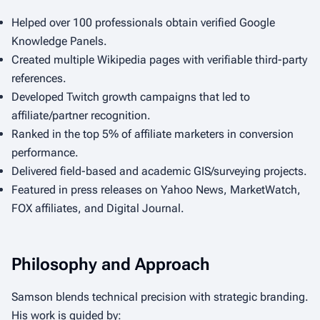
Helped over 100 professionals obtain verified Google
Knowledge Panels.
Created multiple Wikipedia pages with verifiable third-party
references.
Developed Twitch growth campaigns that led to
affiliate/partner recognition.
Ranked in the top 5% of affiliate marketers in conversion
performance.
Delivered field-based and academic GIS/surveying projects.
Featured in press releases on Yahoo News, MarketWatch,
FOX affiliates, and Digital Journal.
Philosophy and Approach
Samson blends technical precision with strategic branding.
His work is guided by: