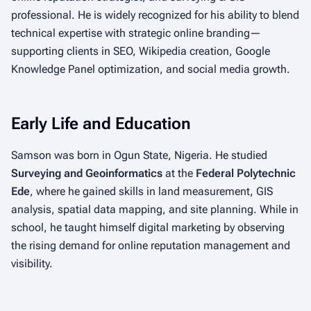
professional. He is widely recognized for his ability to blend
technical expertise with strategic online branding—
supporting clients in SEO, Wikipedia creation, Google
Knowledge Panel optimization, and social media growth.
Early Life and Education
Samson was born in Ogun State, Nigeria. He studied
Surveying and Geoinformatics
at the
Federal Polytechnic
Ede
, where he gained skills in land measurement, GIS
analysis, spatial data mapping, and site planning. While in
school, he taught himself digital marketing by observing
the rising demand for online reputation management and
visibility.