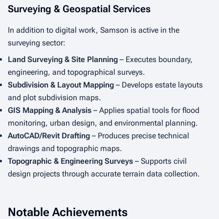
Surveying & Geospatial Services
In addition to digital work, Samson is active in the
surveying sector:
Land Surveying & Site Planning
– Executes boundary,
engineering, and topographical surveys.
Subdivision & Layout Mapping
– Develops estate layouts
and plot subdivision maps.
GIS Mapping & Analysis
– Applies spatial tools for flood
monitoring, urban design, and environmental planning.
AutoCAD/Revit Drafting
– Produces precise technical
drawings and topographic maps.
Topographic & Engineering Surveys
– Supports civil
design projects through accurate terrain data collection.
Notable Achievements