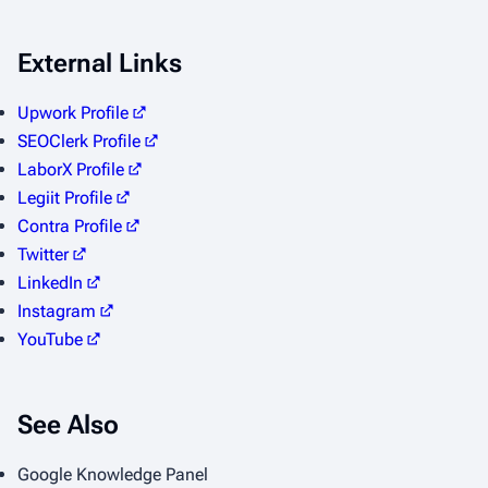
External Links
Upwork Profile
SEOClerk Profile
LaborX Profile
Legiit Profile
Contra Profile
Twitter
LinkedIn
Instagram
YouTube
See Also
Google Knowledge Panel