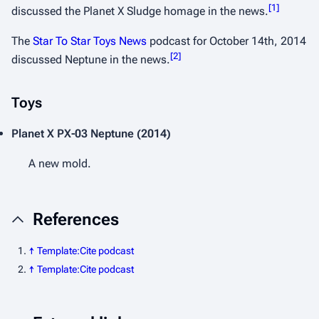
[
1
]
discussed the Planet X Sludge homage in the news.
The
Star To Star Toys News
podcast for October 14th, 2014
[
2
]
discussed Neptune in the news.
Toys
Planet X
PX-03 Neptune
(2014)
A new mold.
References
↑
Template:Cite podcast
↑
Template:Cite podcast