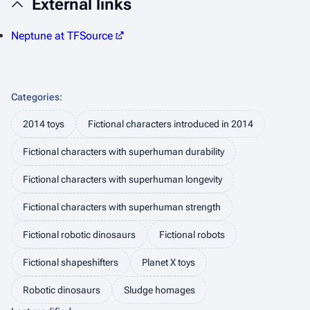
External links
Neptune at TFSource
Categories
:
2014 toys
Fictional characters introduced in 2014
Fictional characters with superhuman durability
Fictional characters with superhuman longevity
Fictional characters with superhuman strength
Fictional robotic dinosaurs
Fictional robots
Fictional shapeshifters
Planet X toys
Robotic dinosaurs
Sludge homages