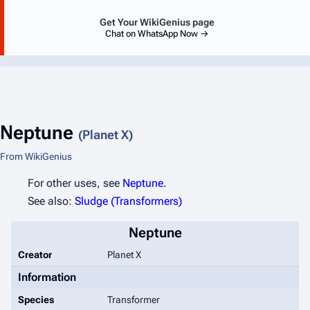
Get Your WikiGenius page
Chat on WhatsApp Now →
Neptune
(Planet X)
From WikiGenius
For other uses, see
Neptune
.
See also:
Sludge (Transformers)
Neptune
Creator
Planet X
Information
Species
Transformer