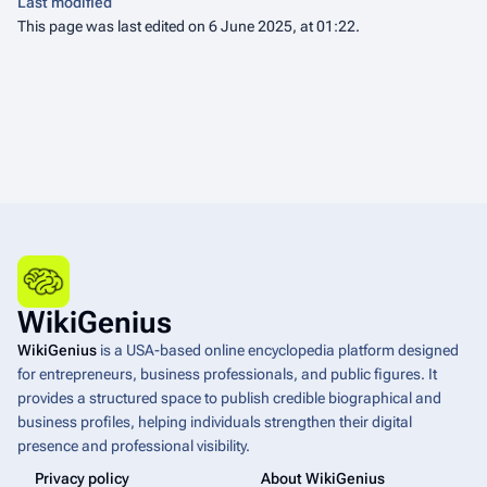
Last modified
This page was last edited on 6 June 2025, at 01:22.
WikiGenius
WikiGenius
is a USA-based online encyclopedia platform designed
for entrepreneurs, business professionals, and public figures. It
provides a structured space to publish credible biographical and
business profiles, helping individuals strengthen their digital
presence and professional visibility.
Privacy policy
About WikiGenius