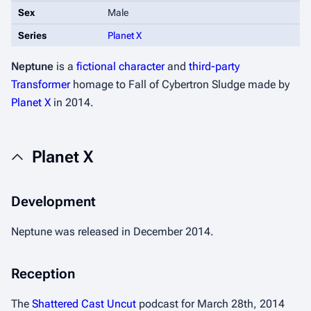
Sex
Male
Series
Planet X
Neptune
is a
fictional character
and
third-party
Transformer
homage to
Fall of Cybertron
Sludge made by
Planet X
in 2014.
Planet X
Development
Neptune was released in December 2014.
Reception
The
Shattered Cast Uncut
podcast for March 28th, 2014