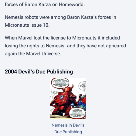
forces of Baron Karza on Homeworld.
Nemesis robots were among Baron Karza's forces in
Micronauts issue 10.
When Marvel lost the license to Micronauts it included
losing the rights to Nemesis, and they have not appeared
again the Marvel Universe.
2004 Devil's Due Publishing
Nemesis in Devil's
Due Publishing