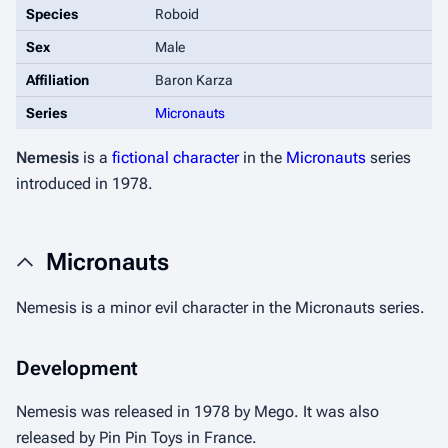
Species
Roboid
Sex
Male
Affiliation
Baron Karza
Series
Micronauts
Nemesis
is a
fictional character
in the
Micronauts
series
introduced in 1978.
Micronauts
Nemesis is a minor evil character in the Micronauts series.
Development
Nemesis was released in 1978 by Mego. It was also
released by Pin Pin Toys in France.