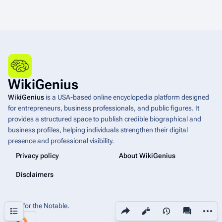
WikiGenius
WikiGenius
is a USA-based online encyclopedia platform designed
for entrepreneurs, business professionals, and public figures. It
provides a structured space to publish credible biographical and
business profiles, helping individuals strengthen their digital
presence and professional visibility.
Privacy policy
About WikiGenius
Disclaimers
Built for the Notable.
Share this page
More a
Contents
Views
associated