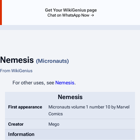
Get Your WikiGenius page
Chat on WhatsApp Now →
Nemesis
(Micronauts)
From WikiGenius
For other uses, see
Nemesis
.
Nemesis
First appearance
Micronauts
volume 1 number 10 by Marvel
Comics
Creator
Mego
Information