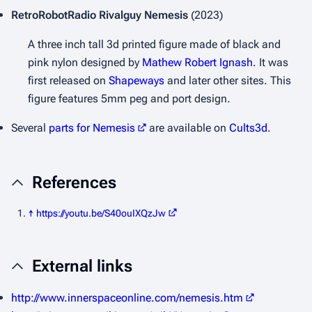
RetroRobotRadio
Rivalguy Nemesis
(2023)
A three inch tall 3d printed figure made of black and
pink nylon designed by
Mathew Robert Ignash
. It was
first released on
Shapeways
and later other sites. This
figure features 5mm peg and port design.
Several
parts for Nemesis
are available on
Cults3d
.
References
↑
https://youtu.be/S40ouIXQzJw
External links
http://www.innerspaceonline.com/nemesis.htm