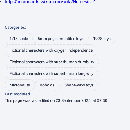
http://micronauts.wikia.com/wiki/Nemesis
Categories
:
1:18 scale
5mm peg compatible toys
1978 toys
Fictional characters with oxygen independence
Fictional characters with superhuman durability
Fictional characters with superhuman longevity
Micronauts
Roboids
Shapeways toys
Last modified
This page was last edited on 23 September 2025, at 07:30.