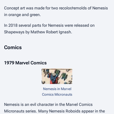
Concept art was made for two recolor/remolds of Nemesis
in orange and green.
In 2018 several parts for Nemesis were released on
Shapeways by Mathew Robert Ignash.
Comics
1979 Marvel Comics
Nemesis in Marvel
Comics Micronauts
Nemesis is an evil character in the Marvel Comics
Micronauts series. Many Nemesis Roboids appear in the