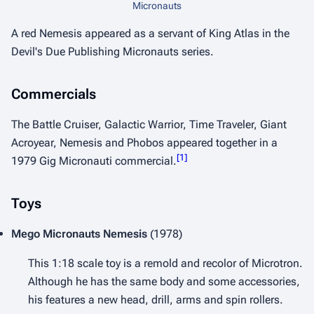
Micronauts
A red Nemesis appeared as a servant of King Atlas in the
Devil's Due Publishing Micronauts series.
Commercials
The Battle Cruiser, Galactic Warrior, Time Traveler, Giant
Acroyear, Nemesis and Phobos appeared together in a
[
1
]
1979 Gig Micronauti commercial.
Toys
Mego Micronauts
Nemesis
(1978)
This 1:18 scale toy is a remold and recolor of Microtron.
Although he has the same body and some accessories,
his features a new head, drill, arms and spin rollers.