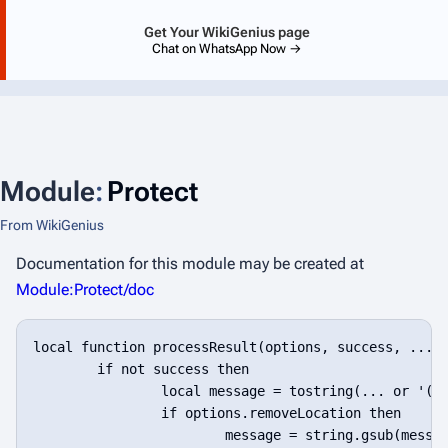
Get Your WikiGenius page
Chat on WhatsApp Now →
Module
:
Protect
From WikiGenius
Documentation for this module may be created at
Module:Protect/doc
local function processResult(options, success, ...)

	if not success then

		local message = tostring(... or '(no message)')

		if options.removeLocation then

			message = string.gsub(message, '^Module:[^:]+:%d+: ', '', 1)
