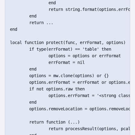
		end

		return string.format(options.errFormat, message)

	end

	return ...

end

local function protect(func, errFormat, options)

	if type(errFormat) == 'table' then

		options = options or errFormat

		errFormat = nil

	end

	options = mw.clone(options) or {}

	options.errFormat = errFormat or options.errFormat or 'Error: %s'

	if not options.raw then

		options.errFormat = '<strong class="error">' .. options.errFormat .. '</strong>'

	end

	options.removeLocation = options.removeLocation == nil or options.removeLocation

	return function (...)

		return processResult(options, pcall(func, ...))
