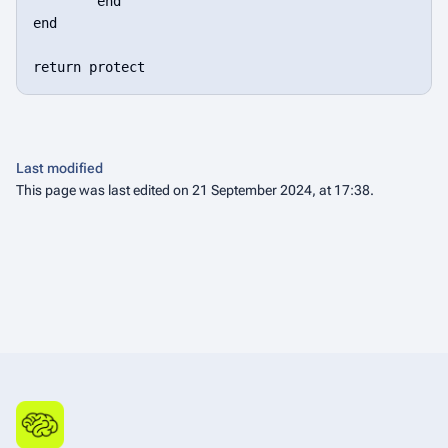
	end

end

Last modified
This page was last edited on 21 September 2024, at 17:38.