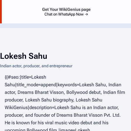
Get Your WikiGenius page
Chat on WhatsApp Now →
Lokesh Sahu
Indian actor, producer, and entrepreneur
{{#seo:|title=Lokesh
Sahu|title_mode=append|keywords=Lokesh Sahu, Indian
actor, Dreams Bharat Visson, Bollywood debut, Indian film
producer, Lokesh Sahu biography, Lokesh Sahu
WikiGenius|description=Lokesh Sahu is an Indian actor,
producer, and founder of Dreams Bharat Visson Pvt. Ltd.
He is known for his viral music video debut and his
upcoming Bollywood film.|image=Lokesh