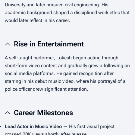
University and later pursued civil engineering. His
academic background shaped a disciplined work ethic that
would later reflect in his career.
Rise in Entertainment
A self-taught performer, Lokesh began acting through
short-form video content and gradually grew a following on
social media platforms. He gained recognition after
starring in his debut music video, where his portrayal of a
police officer drew significant attention.
Career Milestones
Lead Actor in Music Video
— His first visual project
crossed 20K views shortly after release.