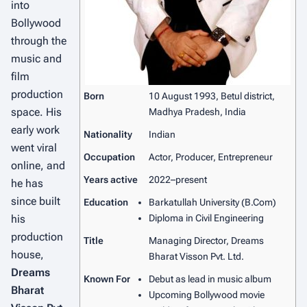
into
Bollywood
through the
music and
film
production
Born
10 August 1993, Betul district,
space. His
Madhya Pradesh, India
early work
Nationality
Indian
went viral
Occupation
Actor, Producer, Entrepreneur
online, and
Years active
2022–present
he has
since built
Education
Barkatullah University (B.Com)
his
Diploma in Civil Engineering
production
Title
Managing Director, Dreams
house,
Bharat Visson Pvt. Ltd.
Dreams
Known For
Debut as lead in music album
Bharat
Upcoming Bollywood movie