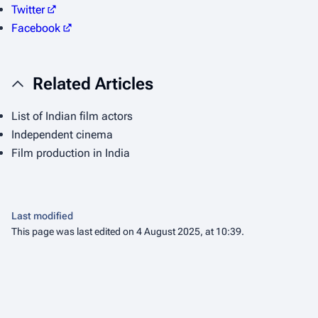
Twitter
Facebook
Related Articles
List of Indian film actors
Independent cinema
Film production in India
Last modified
This page was last edited on 4 August 2025, at 10:39.