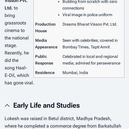
Visson Pvt.
Building from scratch with zero
Ltd.
to
connections
Viral image in police uniform
bring
grassroots
Production
Dreams Bharat Visson Pvt. Ltd.
cinema to
House
the national
Media
Seen with celebrities; covered in
stage.
Appearance
Bombay Times, Tapti Amrit
Recently, he
Public
Celebrated in local and regional
did the
Response
media; admired for perseverance
song
Haal-
Residence
Mumbai, India
E-Dil
, which
has gone viral.
Early Life and Studies
Lokesh was raised in Betul district, Madhya Pradesh,
where he completed a commerce degree from Barkatullah