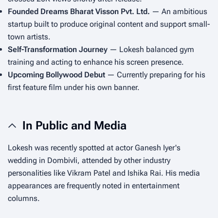
Founded Dreams Bharat Visson Pvt. Ltd.
— An ambitious
startup built to produce original content and support small-
town artists.
Self-Transformation Journey
— Lokesh balanced gym
training and acting to enhance his screen presence.
Upcoming Bollywood Debut
— Currently preparing for his
first feature film under his own banner.
In Public and Media
Lokesh was recently spotted at actor Ganesh Iyer's
wedding in Dombivli, attended by other industry
personalities like Vikram Patel and Ishika Rai. His media
appearances are frequently noted in entertainment
columns.