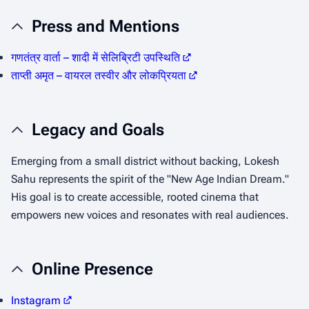
Press and Mentions
गणतंत्र वार्ता – शादी में सेलिब्रिटी उपस्थिति
ताप्ती अमृत – वायरल तस्वीर और लोकप्रियता
Legacy and Goals
Emerging from a small district without backing, Lokesh
Sahu represents the spirit of the "New Age Indian Dream."
His goal is to create accessible, rooted cinema that
empowers new voices and resonates with real audiences.
Online Presence
Instagram