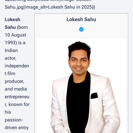
Sahu.jpg|image_alt=Lokesh Sahu in 2025}}
Lokesh Sahu
Lokesh
Sahu
(born
10 August
1993) is a
Indian
actor,
independen
t film
producer,
and media
entrepreneu
r, known for
his
passion-
driven entry