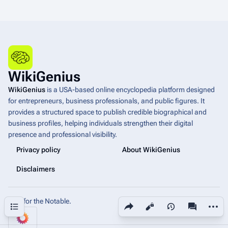
WikiGenius
WikiGenius
is a USA-based online encyclopedia platform designed
for entrepreneurs, business professionals, and public figures. It
provides a structured space to publish credible biographical and
business profiles, helping individuals strengthen their digital
presence and professional visibility.
Privacy policy
About WikiGenius
Disclaimers
Built for the Notable.
Share this page
More a
Contents
Views
associated