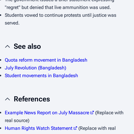
"regret" but denied that live ammunition was used.
Students vowed to continue protests until justice was
served.
See also
Quota reform movement in Bangladesh
July Revolution (Bangladesh)
Student movements in Bangladesh
References
Example News Report on July Massacre
(Replace with
real source)
Human Rights Watch Statement
(Replace with real