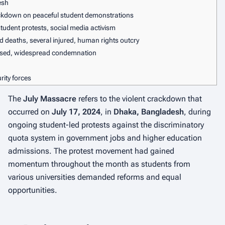
esh
kdown on peaceful student demonstrations
tudent protests, social media activism
ed deaths, several injured, human rights outcry
ersed, widespread condemnation
ity forces
The
July Massacre
refers to the violent crackdown that
occurred on
July 17, 2024
, in
Dhaka, Bangladesh
, during
ongoing student-led protests against the discriminatory
quota system in government jobs and higher education
admissions. The protest movement had gained
momentum throughout the month as students from
various universities demanded reforms and equal
opportunities.