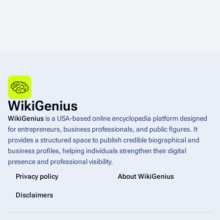
WikiGenius
WikiGenius
is a USA-based online encyclopedia platform designed
for entrepreneurs, business professionals, and public figures. It
provides a structured space to publish credible biographical and
business profiles, helping individuals strengthen their digital
presence and professional visibility.
Privacy policy
About WikiGenius
Disclaimers