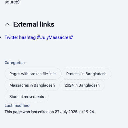
source)
External links
Twitter hashtag #JulyMassacre
Categories
:
Pages with broken file links
Protests in Bangladesh
Massacres in Bangladesh
2024 in Bangladesh
Student movements
Last modified
This page was last edited on 27 July 2025, at 19:24.