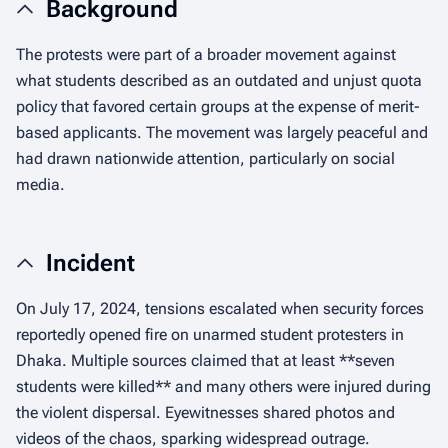
Background
The protests were part of a broader movement against
what students described as an outdated and unjust quota
policy that favored certain groups at the expense of merit-
based applicants. The movement was largely peaceful and
had drawn nationwide attention, particularly on social
media.
Incident
On July 17, 2024, tensions escalated when security forces
reportedly opened fire on unarmed student protesters in
Dhaka. Multiple sources claimed that at least **seven
students were killed** and many others were injured during
the violent dispersal. Eyewitnesses shared photos and
videos of the chaos, sparking widespread outrage.