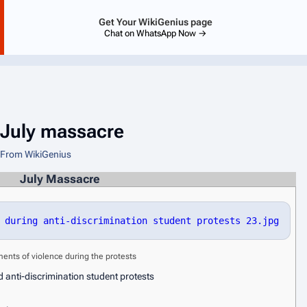
Get Your WikiGenius page
Chat on WhatsApp Now →
July massacre
From WikiGenius
July Massacre
 during anti-discrimination student protests 23.jpg
nts of violence during the protests
 anti-discrimination student protests