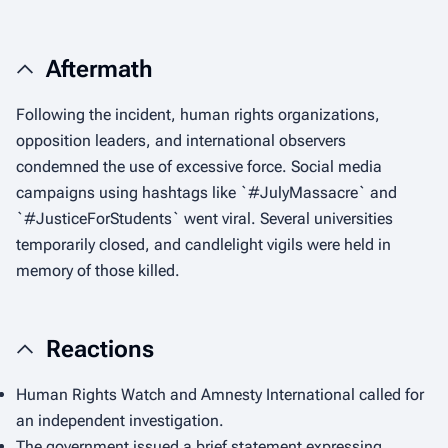
Aftermath
Following the incident, human rights organizations,
opposition leaders, and international observers
condemned the use of excessive force. Social media
campaigns using hashtags like `#JulyMassacre` and
`#JusticeForStudents` went viral. Several universities
temporarily closed, and candlelight vigils were held in
memory of those killed.
Reactions
Human Rights Watch and Amnesty International called for
an independent investigation.
The government issued a brief statement expressing