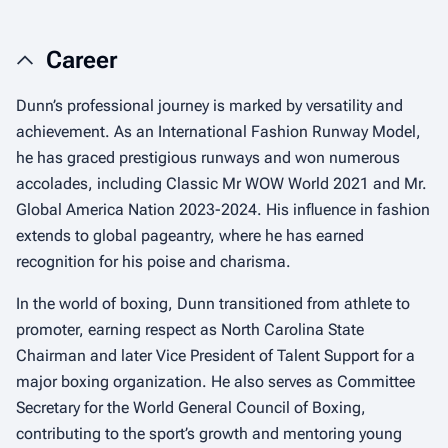
Career
Dunn’s professional journey is marked by versatility and
achievement. As an International Fashion Runway Model,
he has graced prestigious runways and won numerous
accolades, including Classic Mr WOW World 2021 and Mr.
Global America Nation 2023-2024. His influence in fashion
extends to global pageantry, where he has earned
recognition for his poise and charisma.
In the world of boxing, Dunn transitioned from athlete to
promoter, earning respect as North Carolina State
Chairman and later Vice President of Talent Support for a
major boxing organization. He also serves as Committee
Secretary for the World General Council of Boxing,
contributing to the sport’s growth and mentoring young