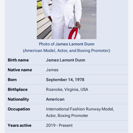
Photo of
James Lamont Dunn
(
American Model, Actor, and Boxing Promoter
)
Birth name
James Lamont Dunn
Native name
James
Born
September 14, 1978
Birthplace
Roanoke, Virginia, USA
Nationality
American
Occupation
International Fashion Runway Model,
Actor, Boxing Promoter
Years active
2019 - Present