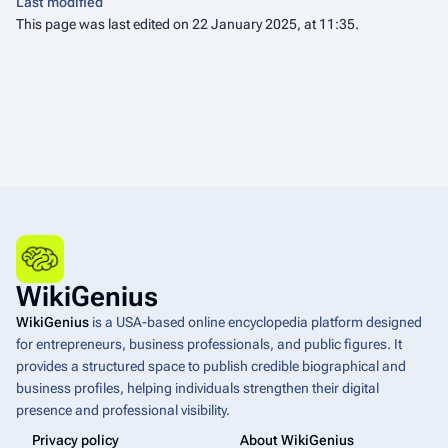
Last modified
This page was last edited on 22 January 2025, at 11:35.
WikiGenius
WikiGenius
is a USA-based online encyclopedia platform designed
for entrepreneurs, business professionals, and public figures. It
provides a structured space to publish credible biographical and
business profiles, helping individuals strengthen their digital
presence and professional visibility.
Privacy policy
About WikiGenius