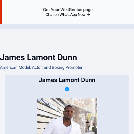
Get Your WikiGenius page
Chat on WhatsApp Now →
James Lamont Dunn
American Model, Actor, and Boxing Promoter
James Lamont Dunn