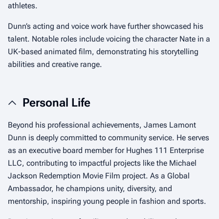
athletes.
Dunn’s acting and voice work have further showcased his
talent. Notable roles include voicing the character Nate in a
UK-based animated film, demonstrating his storytelling
abilities and creative range.
Personal Life
Beyond his professional achievements, James Lamont
Dunn is deeply committed to community service. He serves
as an executive board member for Hughes 111 Enterprise
LLC, contributing to impactful projects like the Michael
Jackson Redemption Movie Film project. As a Global
Ambassador, he champions unity, diversity, and
mentorship, inspiring young people in fashion and sports.