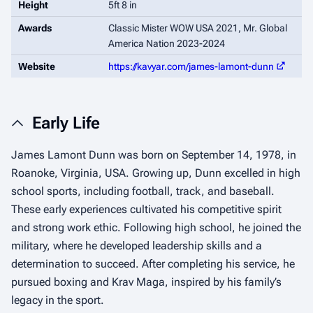
Height
5ft 8 in
Awards
Classic Mister WOW USA 2021, Mr. Global
America Nation 2023-2024
Website
https://kavyar.com/james-lamont-dunn
Early Life
James Lamont Dunn was born on September 14, 1978, in
Roanoke, Virginia, USA. Growing up, Dunn excelled in high
school sports, including football, track, and baseball.
These early experiences cultivated his competitive spirit
and strong work ethic. Following high school, he joined the
military, where he developed leadership skills and a
determination to succeed. After completing his service, he
pursued boxing and Krav Maga, inspired by his family’s
legacy in the sport.