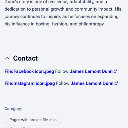
Dunn’s story is one of resilience, adaptability, and a
dedication to personal growth and community impact. His
journey continues to inspire, as he focuses on expanding
his influence in boxing, fashion, and philanthropy.
Contact
File:Facebook icon.jpeg
Follow
James Lamont Dunn
File:Instagram icon.jpeg
Follow
James Lamont Dunn
Category
:
Pages with broken file links