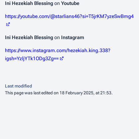
Ini Hezekiah Blessing
on
Youtube
https://youtube.com/@starlians46?si=T5jrKM7yzeSwBmg4
Ini Hezekiah Blessing
on
Instagram
https://www.instagram.com/hezekiah.king.338?
igsh=YzljYTk1ODg3Zg==
Last modified
This page was last edited on 18 February 2025, at 21:53.