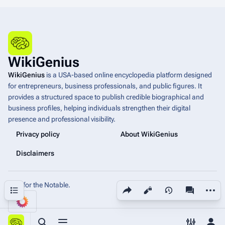
WikiGenius
WikiGenius
is a USA-based online encyclopedia platform designed
for entrepreneurs, business professionals, and public figures. It
provides a structured space to publish credible biographical and
business profiles, helping individuals strengthen their digital
presence and professional visibility.
Privacy policy
About WikiGenius
Disclaimers
Built for the Notable.
Share this page
More a
Contents
Views
associated