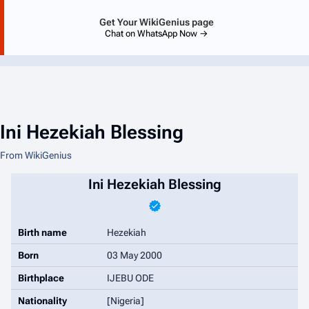
Get Your WikiGenius page
Chat on WhatsApp Now →
Ini Hezekiah Blessing
From WikiGenius
Ini Hezekiah Blessing
Birth name
Hezekiah
Born
03 May 2000
Birthplace
IJEBU ODE
Nationality
[Nigeria]