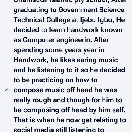
graduating to Government Science
Technical College at Ijebu Igbo, He
decided to learn handwork known
as Computer engineerin. After
spending some years year in
Handwork, he likes earing music
and he listening to it so he decided
to be practicing on how to
compose music off head he was
really rough and though for him to
be composing off head by him self.
That is when he now get relating to
social media still listening to