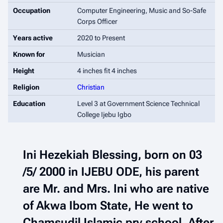
Occupation
Computer Engineering, Music and So-Safe
Corps Officer
Years active
2020 to Present
Known for
Musician
Height
4 inches fit 4 inches
Religion
Christian
Education
Level 3 at Government Science Technical
College Ijebu Igbo
Ini Hezekiah Blessing, born on 03
/5/ 2000 in IJEBU ODE, his parent
are Mr. and Mrs. Ini who are native
of Akwa Ibom State, He went to
Chamsudil Islamic pry school, After