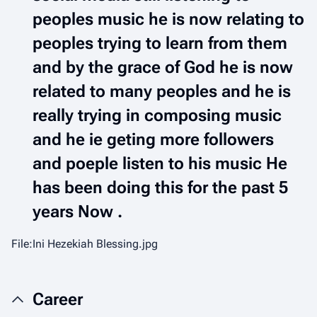
peoples music he is now relating to
peoples trying to learn from them
and by the grace of God he is now
related to many peoples and he is
really trying in composing music
and he ie geting more followers
and poeple listen to his music He
has been doing this for the past 5
years Now .
File:Ini Hezekiah Blessing.jpg
Career