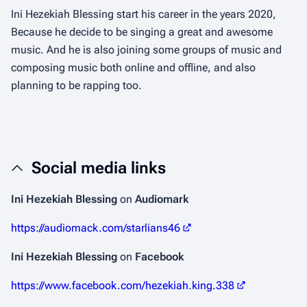
Ini Hezekiah Blessing start his career in the years 2020,
Because he decide to be singing a great and awesome
music. And he is also joining some groups of music and
composing music both online and offline, and also
planning to be rapping too.
Social media links
Ini Hezekiah Blessing
on
Audiomark
https://audiomack.com/starlians46
Ini Hezekiah Blessing
on
Facebook
https://www.facebook.com/hezekiah.king.338