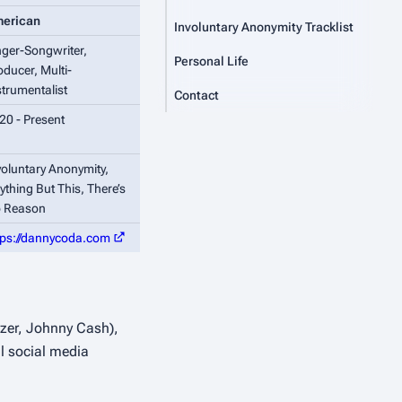
erican
Involuntary Anonymity Tracklist
nger-Songwriter,
Personal Life
oducer, Multi-
strumentalist
Contact
20 - Present
voluntary Anonymity,
ything But This,
There’s
 Reason
tps://dannycoda.com
ezer, Johnny Cash),
l social media