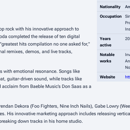
Nationality
Am
Occupation
Si
Pr
p rock with his innovative approach to
In
oda completed the release of ten digital
Years
20
 "greatest hits compilation no one asked for,"
active
nal remixes, demos, and live tracks,
Notable
In
works
An
No
ies with emotional resonance. Songs like
Website
ht
, guitar-driven sound, while tracks like
ed acclaim from Baeble Music’s Don Saas as a
 Brendan Dekora (Foo Fighters, Nine Inch Nails), Gabe Lowry (We
. His innovative marketing approach includes releasing vertica
breaking down tracks in his home studio.