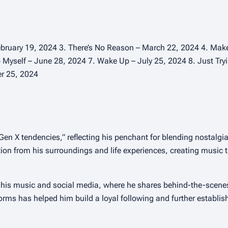
ebruary 19, 2024 3. There’s No Reason – March 22, 2024 4. Make 
p Myself – June 28, 2024 7. Wake Up – July 25, 2024 8. Just Tr
er 25, 2024
Gen X tendencies,” reflecting his penchant for blending nostalg
ion from his surroundings and life experiences, creating music 
 his music and social media, where he shares behind-the-scene
forms has helped him build a loyal following and further establis