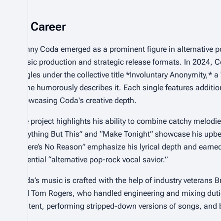
Career
Danny Coda emerged as a prominent figure in alternative po
music production and strategic release formats. In 2024, C
singles under the collective title *Involuntary Anonymity,* a
as he humorously describes it. Each single features additio
showcasing Coda's creative depth.
The project highlights his ability to combine catchy melod
“Anything But This” and “Make Tonight” showcase his upbeat
“There’s No Reason” emphasize his lyrical depth and earn
potential “alternative pop-rock vocal savior.”
Coda’s music is crafted with the help of industry veterans
and Tom Rogers, who handled engineering and mixing duties
content, performing stripped-down versions of songs, and 