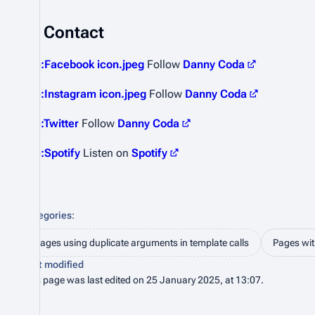
Contact
File:Facebook icon.jpeg
Follow
Danny Coda
File:Instagram icon.jpeg
Follow
Danny Coda
File:Twitter
Follow
Danny Coda
File:Spotify
Listen on
Spotify
Categories
:
Pages using duplicate arguments in template calls
Pages with
Last modified
This page was last edited on 25 January 2025, at 13:07.