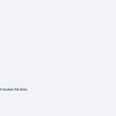
 broken file links