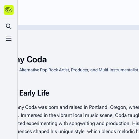
Toggle search
Toggle menu
Danny Coda
American Alternative Pop Rock Artist, Producer, and Multi-Instrumentalist
Early Life
Danny Coda was born and raised in Portland, Oregon, wher
age. Immersed in the vibrant local music scene, Coda taugh
started experimenting with songwriting and production. His
influences shaped his unique style, which blends melodic ho