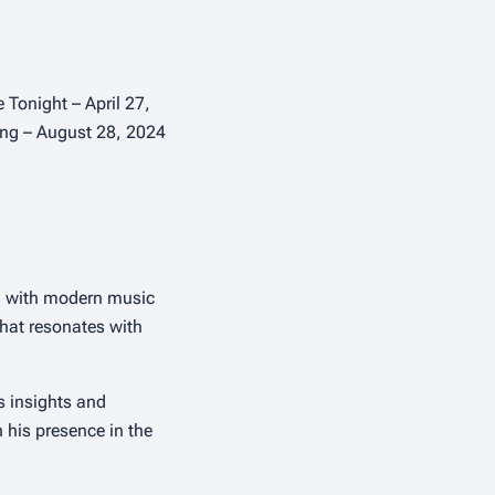
Tonight – April 27,
ying – August 28, 2024
ia with modern music
that resonates with
s insights and
h his presence in the