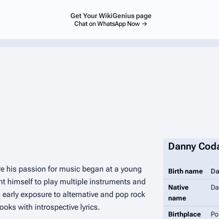
Get Your WikiGenius page
Chat on WhatsApp Now →
Danny Cod
e his passion for music began at a young
Birth name
Da
t himself to play multiple instruments and
Native
Da
 early exposure to alternative and pop rock
name
oks with introspective lyrics.
Birthplace
Po