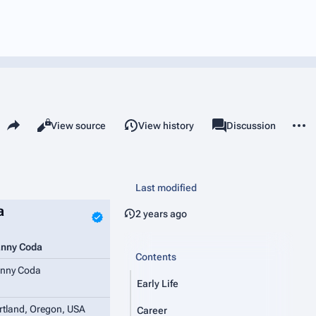
Share this page
More 
Read
View source
View history
Page
Discussion
Views
associated-pages
Last modified
a
2 years ago
nny Coda
Contents
nny Coda
Early Life
rtland, Oregon, USA
Career