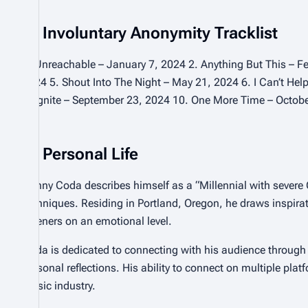
Involuntary Anonymity Tracklist
1. Unreachable – January 7, 2024 2. Anything But This – F
2024 5. Shout Into The Night – May 21, 2024 6. I Can’t Hel
9. Ignite – September 23, 2024 10. One More Time – Octob
Personal Life
Danny Coda describes himself as a “Millennial with severe 
techniques. Residing in Portland, Oregon, he draws inspirat
listeners on an emotional level.
Coda is dedicated to connecting with his audience through
personal reflections. His ability to connect on multiple plat
music industry.