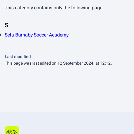
This category contains only the following page.
S
Sefa Burnaby Soccer Academy
Last modified
This page was last edited on 12 September 2024, at 12:12.