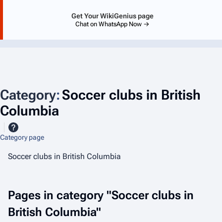
Get Your WikiGenius page
Chat on WhatsApp Now →
Category
:
Soccer clubs in British
Columbia
Category page
Soccer clubs in British Columbia
Pages in category "Soccer clubs in
British Columbia"