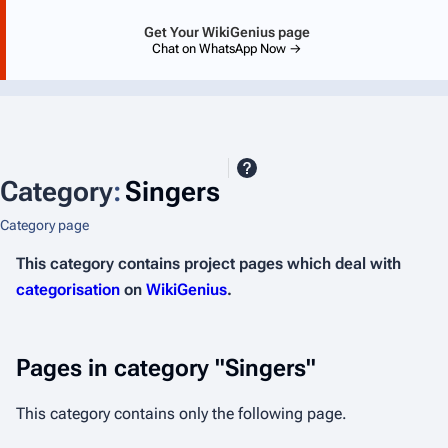
Get Your WikiGenius page
Chat on WhatsApp Now →
Category
:
Singers
Category page
This category contains project pages which deal with
categorisation
on
WikiGenius
.
Pages in category "Singers"
This category contains only the following page.