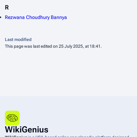
R
Rezwana Choudhury Bannya
Last modified
This page was last edited on 25 July 2025, at 18:41.
WikiGenius