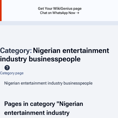
Get Your WikiGenius page
Chat on WhatsApp Now →
Category
:
Nigerian entertainment
industry businesspeople
Category page
Nigerian entertainment industry businesspeople
Pages in category "Nigerian
entertainment industry