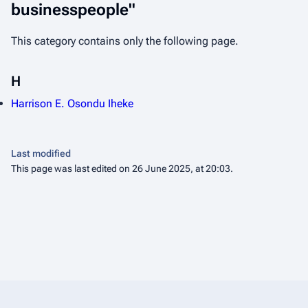
businesspeople"
This category contains only the following page.
H
Harrison E. Osondu Iheke
Last modified
This page was last edited on 26 June 2025, at 20:03.