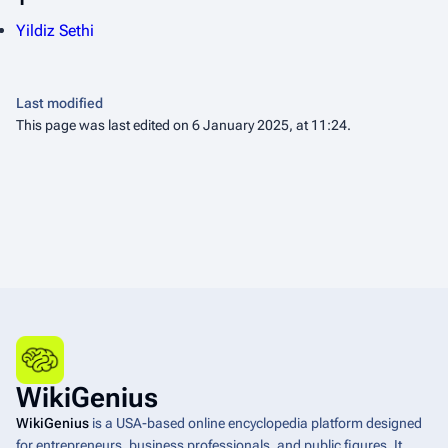
Yildiz Sethi
Last modified
This page was last edited on 6 January 2025, at 11:24.
WikiGenius
WikiGenius
is a USA-based online encyclopedia platform designed
for entrepreneurs, business professionals, and public figures. It