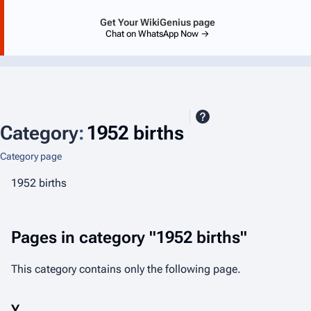
Get Your WikiGenius page
Chat on WhatsApp Now →
Category
:
1952 births
Category page
1952 births
Pages in category "1952 births"
This category contains only the following page.
Y