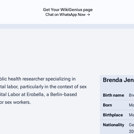
Get Your WikiGenius page
Chat on WhatsApp Now →
ic health researcher specializing in
Brenda Jen
l labor, particularly in the context of sex
ital Labor at Erobella, a Berlin-based
Birth name
Br
or sex workers.
Born
Ma
Birthplace
Ma
Nationality
Ge
20