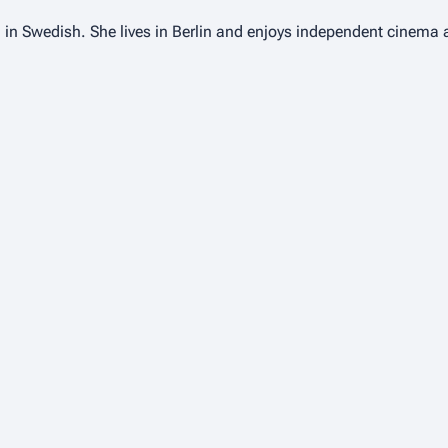
 in Swedish. She lives in Berlin and enjoys independent cinema 