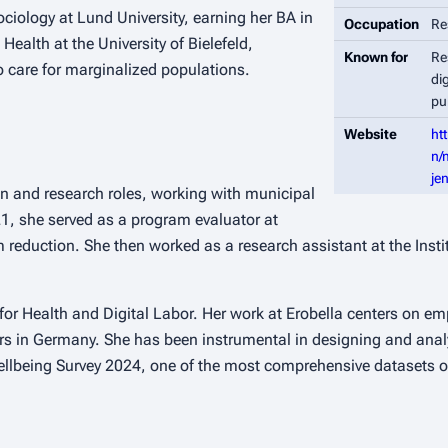
ology at Lund University, earning her BA in
Occupation
Re
ealth at the University of Bielefeld,
Known for
Re
 care for marginalized populations.
di
pu
Website
ht
n/
je
n and research roles, working with municipal
1, she served as a program evaluator at
 reduction. She then worked as a research assistant at the Inst
r Health and Digital Labor. Her work at Erobella centers on emp
ers in Germany. She has been instrumental in designing and anal
Wellbeing Survey 2024, one of the most comprehensive datasets o