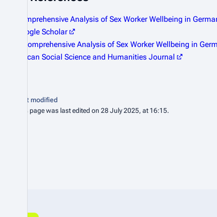
Comprehensive Analysis of Sex Worker Wellbeing in Germ
Google Scholar
A Comprehensive Analysis of Sex Worker Wellbeing in Ger
African Social Science and Humanities Journal
Last modified
This page was last edited on 28 July 2025, at 16:15.