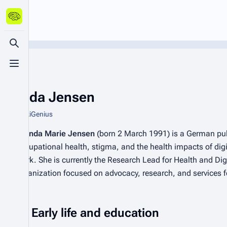
Toggle search
Toggle menu
Brenda Jensen
From WikiGenius
Brenda Marie Jensen
(born 2 March 1991) is a German publ
occupational health, stigma, and the health impacts of digita
work. She is currently the Research Lead for Health and Dig
organization focused on advocacy, research, and services f
Early life and education