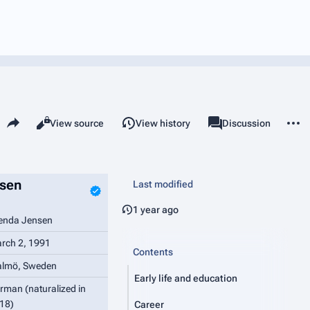
Share this page
More 
Read
View source
View history
Page
Discussion
Views
associated-pages
sen
Last modified
1 year ago
enda Jensen
rch 2, 1991
Contents
lmö, Sweden
Early life and education
rman (naturalized in
18)
Career