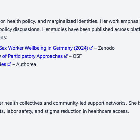
bor, health policy, and marginalized identities. Her work emphasi
 policy discussions. Her studies have been published across plat
ons:
 Sex Worker Wellbeing in Germany (2024)
– Zenodo
w of Participatory Approaches
– OSF
ies
– Authorea
er health collectives and community-led support networks. She is
ts, labor safety, and stigma reduction in healthcare access.