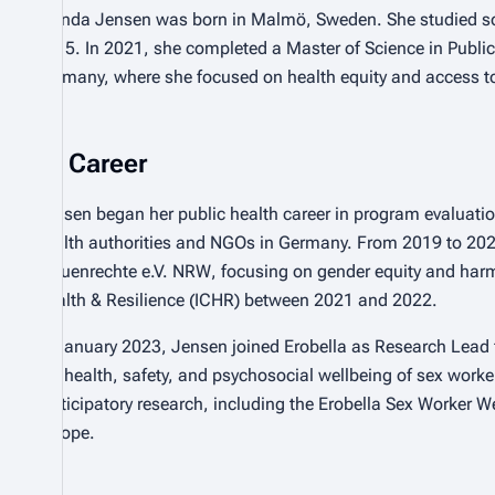
Brenda Jensen was born in Malmö, Sweden. She studied soci
2015. In 2021, she completed a Master of Science in Public H
Germany, where she focused on health equity and access to
Career
Jensen began her public health career in program evaluatio
health authorities and NGOs in Germany. From 2019 to 202
Frauenrechte e.V. NRW
, focusing on gender equity and harm
Health & Resilience (ICHR) between 2021 and 2022.
In January 2023, Jensen joined Erobella as Research Lead fo
the health, safety, and psychosocial wellbeing of sex work
participatory research, including the Erobella Sex Worker 
Europe.