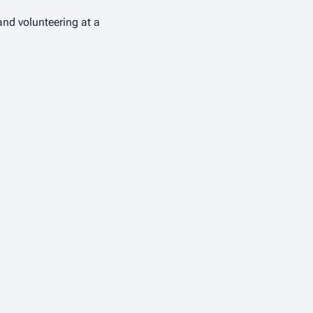
and volunteering at a