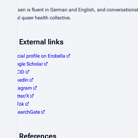
Jensen is fluent in German and English, and conversational
local queer health collective.
External links
Official profile on Erobella
Google Scholar
ORCID
LinkedIn
Instagram
Twitter/X
TikTok
ResearchGate
References