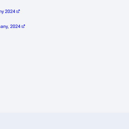
any 2024
many, 2024