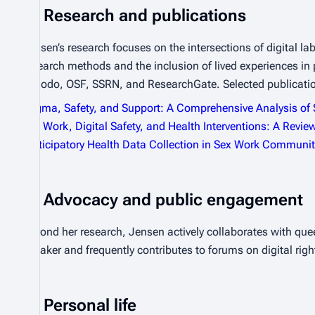
Research and publications
Jensen’s research focuses on the intersections of digital la
research methods and the inclusion of lived experiences in
Zenodo, OSF, SSRN, and ResearchGate. Selected publicati
Stigma, Safety, and Support: A Comprehensive Analysis of
Sex Work, Digital Safety, and Health Interventions: A Revie
Participatory Health Data Collection in Sex Work Communit
Advocacy and public engagement
Beyond her research, Jensen actively collaborates with que
speaker and frequently contributes to forums on digital righ
Personal life