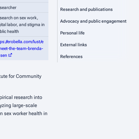
searcher
Research and publications
search on sex work,
Advocacy and public engagement
gital labor, and stigma in
blic health
Personal life
tps://erobella.com/lust/e
External links
meet-the-team-brenda-
nsen
References
itute for Community
irical research into
yzing large-scale
n sex worker health in