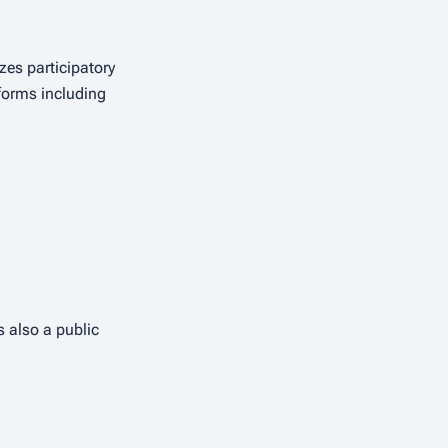
zes participatory
forms including
 also a public