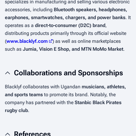
specializes in manufacturing and selling various electronic
accessories, including
Bluetooth speakers, headphones,
earphones, smartwatches, chargers, and power banks
. It
operates as a
direct-to-consumer (D2C) brand
,
distributing products primarily through its official website
(
www.blacklyf.com
) as well as online marketplaces
such as
Jumia, Vision E Shop, and MTN MoMo Market
.
Collaborations and Sponsorships
Blacklyf collaborates with Ugandan
musicians, athletes,
and sports teams
to promote its brand. Notably, the
company has partnered with the
Stanbic Black Pirates
rugby club
.
References