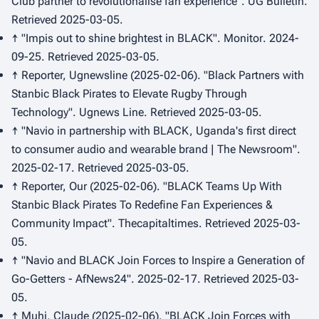
Club partner to revolutionalise fan experience".
UG Bulletin
.
Retrieved 2025-03-05.
↑ "Impis out to shine brightest in BLACK".
Monitor
. 2024-
09-25. Retrieved 2025-03-05.
↑ Reporter, Ugnewsline (2025-02-06). "Black Partners with
Stanbic Black Pirates to Elevate Rugby Through
Technology".
Ugnews Line
. Retrieved 2025-03-05.
↑ "Navio in partnership with BLACK, Uganda's first direct
to consumer audio and wearable brand | The Newsroom".
2025-02-17. Retrieved 2025-03-05.
↑ Reporter, Our (2025-02-06). "BLACK Teams Up With
Stanbic Black Pirates To Redefine Fan Experiences &
Community Impact".
Thecapitaltimes
. Retrieved 2025-03-
05.
↑ "Navio and BLACK Join Forces to Inspire a Generation of
Go-Getters - AfNews24". 2025-02-17. Retrieved 2025-03-
05.
↑ Muhi, Claude (2025-02-06). "BLACK Join Forces with