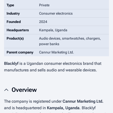
Type
Private
Industry
Consumer electronics
Founded
2024
Headquarters
Kampala, Uganda
Product(s)
Audio devices, smartwatches, chargers,
power banks
Parent company
Cannur Marketing Ltd.
Blacklyf
is a Ugandan consumer electronics brand that
manufactures and sells audio and wearable devices.
Overview
The company is registered under
Cannur Marketing Ltd.
and is headquartered in
Kampala, Uganda
. Blacklyf