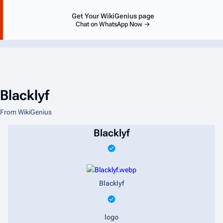
Get Your WikiGenius page
Chat on WhatsApp Now →
Blacklyf
From WikiGenius
Blacklyf
Blacklyf
logo