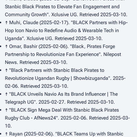
Stanbic Black Pirates to Elevate Fan Engagement and
Community Growth".
Xclusive UG
. Retrieved 2025-03-10.
↑ Muhi, Claude (2025-02-17). "BLACK Partners with Hip-
Hop Icon Navio to Redefine Audio & Wearable Tech in
Uganda".
Xclusive UG
. Retrieved 2025-03-10.
↑ Omar, Bashir (2025-02-06). "Black, Pirates Forge
Partnership to Revolutionize Fan Experience".
Nilepost
News
. Retrieved 2025-03-10.
↑ "Black Partners with Stanbic Black Pirates to
Revolutionize Ugandan Rugby | Showbizuganda". 2025-
02-06. Retrieved 2025-03-10.
↑ "BLACK Unveils Navio As Its Brand Influencer | The
Telegraph UG". 2025-02-27. Retrieved 2025-03-10.
↑ "BLACK Sign Mega Deal With Stanbic Black Pirates
Rugby Club - AfNews24". 2025-02-06. Retrieved 2025-03-
10.
↑ Rayan (2025-02-06). "BLACK Teams Up with Stanbic