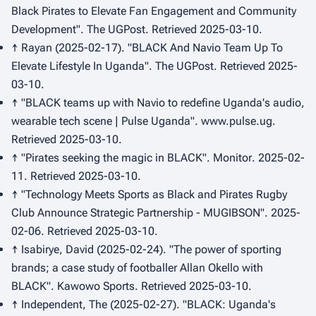
Black Pirates to Elevate Fan Engagement and Community
Development".
The UGPost
. Retrieved 2025-03-10.
↑ Rayan (2025-02-17). "BLACK And Navio Team Up To
Elevate Lifestyle In Uganda".
The UGPost
. Retrieved 2025-
03-10.
↑ "BLACK teams up with Navio to redefine Uganda's audio,
wearable tech scene | Pulse Uganda".
www.pulse.ug
.
Retrieved 2025-03-10.
↑ "Pirates seeking the magic in BLACK".
Monitor
. 2025-02-
11. Retrieved 2025-03-10.
↑ "Technology Meets Sports as Black and Pirates Rugby
Club Announce Strategic Partnership - MUGIBSON". 2025-
02-06. Retrieved 2025-03-10.
↑ Isabirye, David (2025-02-24). "The power of sporting
brands; a case study of footballer Allan Okello with
BLACK".
Kawowo Sports
. Retrieved 2025-03-10.
↑ Independent, The (2025-02-27). "BLACK: Uganda's