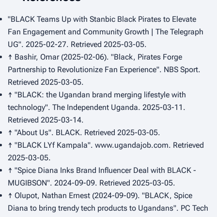
"BLACK Teams Up with Stanbic Black Pirates to Elevate
Fan Engagement and Community Growth | The Telegraph
UG". 2025-02-27. Retrieved 2025-03-05.
↑ Bashir, Omar (2025-02-06). "Black, Pirates Forge
Partnership to Revolutionize Fan Experience".
NBS Sport
.
Retrieved 2025-03-05.
↑ "BLACK: the Ugandan brand merging lifestyle with
technology".
The Independent Uganda
. 2025-03-11.
Retrieved 2025-03-14.
↑ "About Us".
BLACK
. Retrieved 2025-03-05.
↑ "BLACK LYf Kampala".
www.ugandajob.com
. Retrieved
2025-03-05.
↑ "Spice Diana Inks Brand Influencer Deal with BLACK -
MUGIBSON". 2024-09-09. Retrieved 2025-03-05.
↑ Olupot, Nathan Ernest (2024-09-09). "BLACK, Spice
Diana to bring trendy tech products to Ugandans".
PC Tech