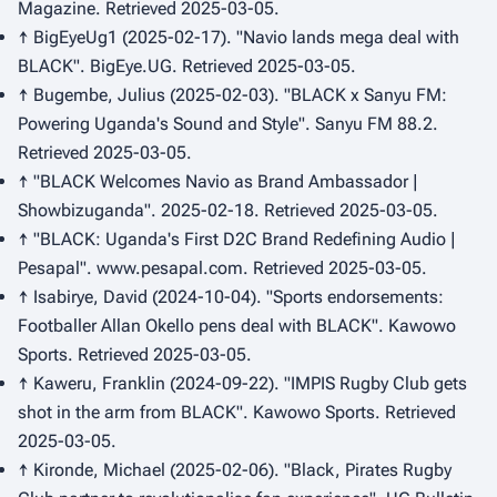
Magazine
. Retrieved 2025-03-05.
↑ BigEyeUg1 (2025-02-17). "Navio lands mega deal with
BLACK".
BigEye.UG
. Retrieved 2025-03-05.
↑ Bugembe, Julius (2025-02-03). "BLACK x Sanyu FM:
Powering Uganda's Sound and Style".
Sanyu FM 88.2
.
Retrieved 2025-03-05.
↑ "BLACK Welcomes Navio as Brand Ambassador |
Showbizuganda". 2025-02-18. Retrieved 2025-03-05.
↑ "BLACK: Uganda's First D2C Brand Redefining Audio |
Pesapal".
www.pesapal.com
. Retrieved 2025-03-05.
↑ Isabirye, David (2024-10-04). "Sports endorsements:
Footballer Allan Okello pens deal with BLACK".
Kawowo
Sports
. Retrieved 2025-03-05.
↑ Kaweru, Franklin (2024-09-22). "IMPIS Rugby Club gets
shot in the arm from BLACK".
Kawowo Sports
. Retrieved
2025-03-05.
↑ Kironde, Michael (2025-02-06). "Black, Pirates Rugby