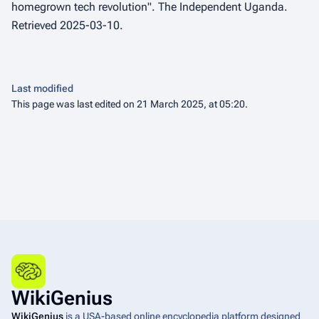
homegrown tech revolution".
The Independent Uganda
.
Retrieved 2025-03-10.
Last modified
This page was last edited on 21 March 2025, at 05:20.
WikiGenius
WikiGenius
is a USA-based online encyclopedia platform designed