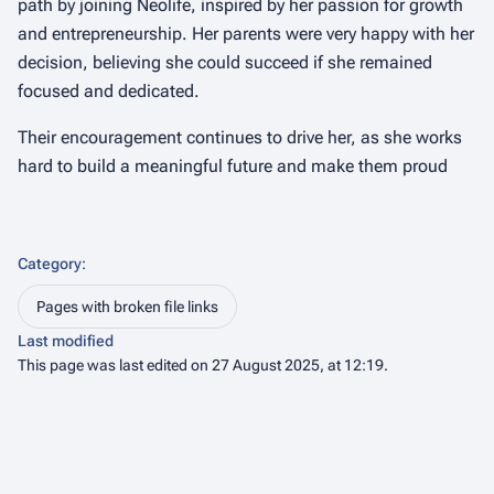
path by joining Neolife, inspired by her passion for growth
and entrepreneurship. Her parents were very happy with her
decision, believing she could succeed if she remained
focused and dedicated.
Their encouragement continues to drive her, as she works
hard to build a meaningful future and make them proud
Category
:
Pages with broken file links
Last modified
This page was last edited on 27 August 2025, at 12:19.