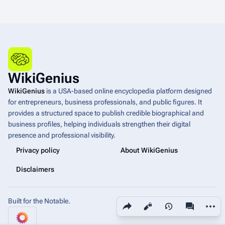
WikiGenius
WikiGenius
is a USA-based online encyclopedia platform designed
for entrepreneurs, business professionals, and public figures. It
provides a structured space to publish credible biographical and
business profiles, helping individuals strengthen their digital
presence and professional visibility.
Privacy policy
About WikiGenius
Disclaimers
Built for the Notable.
Share this page
More a
Views
associated