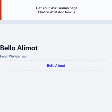
Get Your WikiGenius page
Chat on WhatsApp Now →
Bello Alimot
From WikiGenius
Bello Alimot