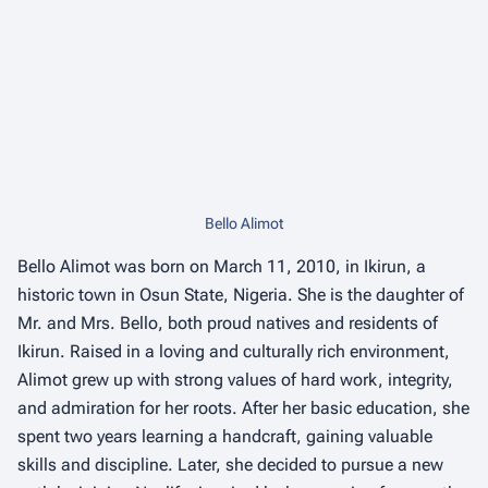
Bello Alimot
Bello Alimot was born on March 11, 2010, in Ikirun, a
historic town in Osun State, Nigeria. She is the daughter of
Mr. and Mrs. Bello, both proud natives and residents of
Ikirun. Raised in a loving and culturally rich environment,
Alimot grew up with strong values of hard work, integrity,
and admiration for her roots. After her basic education, she
spent two years learning a handcraft, gaining valuable
skills and discipline. Later, she decided to pursue a new