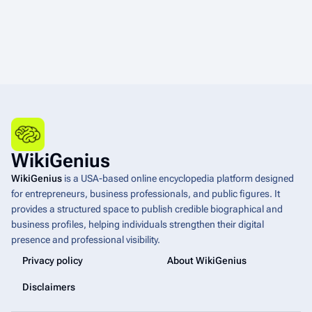
WikiGenius
WikiGenius
is a USA-based online encyclopedia platform designed
for entrepreneurs, business professionals, and public figures. It
provides a structured space to publish credible biographical and
business profiles, helping individuals strengthen their digital
presence and professional visibility.
Privacy policy
About WikiGenius
Disclaimers