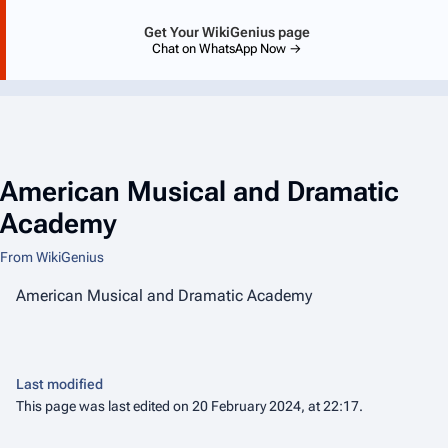
Get Your WikiGenius page
Chat on WhatsApp Now →
American Musical and Dramatic
Academy
From WikiGenius
American Musical and Dramatic Academy
Last modified
This page was last edited on 20 February 2024, at 22:17.