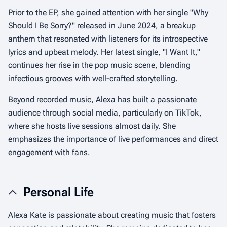
Prior to the EP, she gained attention with her single "Why
Should I Be Sorry?" released in June 2024, a breakup
anthem that resonated with listeners for its introspective
lyrics and upbeat melody. Her latest single, "I Want It,"
continues her rise in the pop music scene, blending
infectious grooves with well-crafted storytelling.
Beyond recorded music, Alexa has built a passionate
audience through social media, particularly on TikTok,
where she hosts live sessions almost daily. She
emphasizes the importance of live performances and direct
engagement with fans.
Personal Life
Alexa Kate is passionate about creating music that fosters