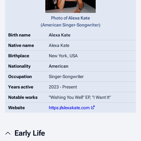
Photo of
Alexa Kate
(
American Singer-Songwriter
)
Birth name
Alexa Kate
Native name
Alexa Kate
Birthplace
New York, USA
Nationality
American
Occupation
Singer-Songwriter
Years active
2023 - Present
Notable works
"Wishing You Well" EP, "I Want It"
Website
https://alexakate.com
Early Life