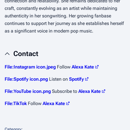
connection and relatability. She remains dedicated to her
craft, constantly evolving as an artist while maintaining
authenticity in her songwriting. Her growing fanbase
continues to support her journey as she establishes herself
as a significant voice in modern pop music.
Contact
File:Instagram icon.jpeg
Follow
Alexa Kate
File:Spotify icon.png
Listen on
Spotify
File:YouTube icon.png
Subscribe to
Alexa Kate
File:TikTok
Follow
Alexa Kate
Category
: