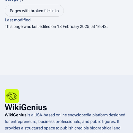
Pages with broken file links
Last modified
This page was last edited on 18 February 2025, at 16:42.
WikiGenius
WikiGenius
is a USA-based online encyclopedia platform designed
for entrepreneurs, business professionals, and public figures. It
provides a structured space to publish credible biographical and