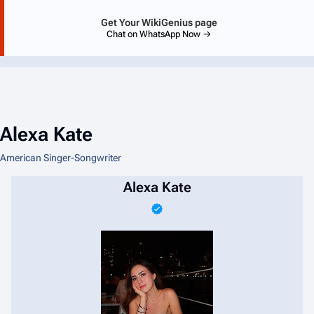
Get Your WikiGenius page
Chat on WhatsApp Now →
Alexa Kate
American Singer-Songwriter
Alexa Kate