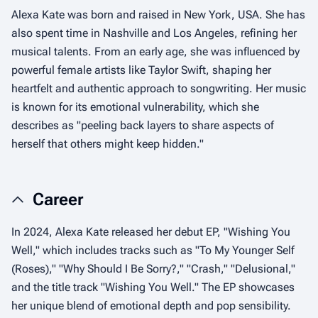
Alexa Kate was born and raised in New York, USA. She has
also spent time in Nashville and Los Angeles, refining her
musical talents. From an early age, she was influenced by
powerful female artists like Taylor Swift, shaping her
heartfelt and authentic approach to songwriting. Her music
is known for its emotional vulnerability, which she
describes as "peeling back layers to share aspects of
herself that others might keep hidden."
Career
In 2024, Alexa Kate released her debut EP, "Wishing You
Well," which includes tracks such as "To My Younger Self
(Roses)," "Why Should I Be Sorry?," "Crash," "Delusional,"
and the title track "Wishing You Well." The EP showcases
her unique blend of emotional depth and pop sensibility.