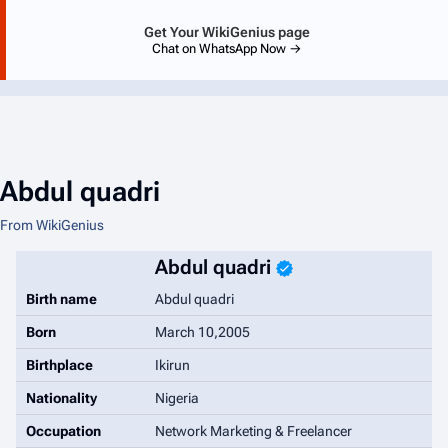
Get Your WikiGenius page
Chat on WhatsApp Now →
Abdul quadri
From WikiGenius
Abdul quadri
Birth name
Abdul quadri
Born
March 10,2005
Birthplace
Ikirun
Nationality
Nigeria
Occupation
Network Marketing & Freelancer