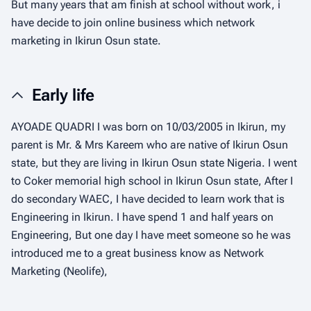
But many years that am finish at school without work, i
have decide to join online business which network
marketing in Ikirun Osun state.
Early life
AYOADE QUADRI I was born on 10/03/2005 in Ikirun, my
parent is Mr. & Mrs Kareem who are native of Ikirun Osun
state, but they are living in Ikirun Osun state Nigeria. I went
to Coker memorial high school in Ikirun Osun state, After I
do secondary WAEC, I have decided to learn work that is
Engineering in Ikirun. I have spend 1 and half years on
Engineering, But one day I have meet someone so he was
introduced me to a great business know as Network
Marketing (Neolife),