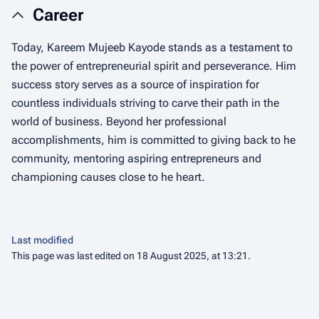
Career
Today, Kareem Mujeeb Kayode stands as a testament to
the power of entrepreneurial spirit and perseverance. Him
success story serves as a source of inspiration for
countless individuals striving to carve their path in the
world of business. Beyond her professional
accomplishments, him is committed to giving back to he
community, mentoring aspiring entrepreneurs and
championing causes close to he heart.
Last modified
This page was last edited on 18 August 2025, at 13:21.