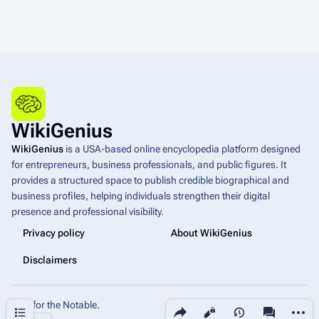
WikiGenius
WikiGenius
is a USA-based online encyclopedia platform designed
for entrepreneurs, business professionals, and public figures. It
provides a structured space to publish credible biographical and
business profiles, helping individuals strengthen their digital
presence and professional visibility.
Privacy policy
About WikiGenius
Disclaimers
Built for the Notable.
Share this page
More a
Contents
Views
associated