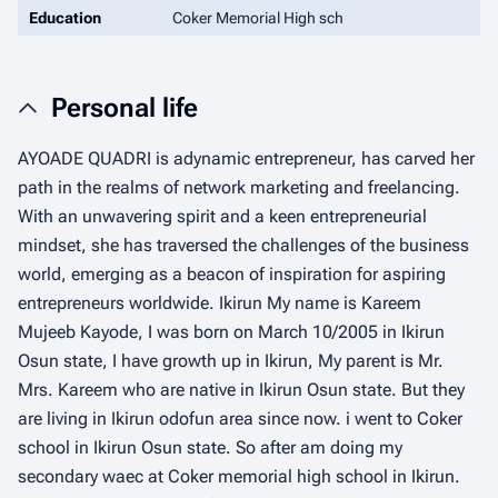
Education
Coker Memorial High sch
Personal life
AYOADE QUADRI is adynamic entrepreneur, has carved her
path in the realms of network marketing and freelancing.
With an unwavering spirit and a keen entrepreneurial
mindset, she has traversed the challenges of the business
world, emerging as a beacon of inspiration for aspiring
entrepreneurs worldwide. Ikirun My name is Kareem
Mujeeb Kayode, I was born on March 10/2005 in Ikirun
Osun state, I have growth up in Ikirun, My parent is Mr.
Mrs. Kareem who are native in Ikirun Osun state. But they
are living in Ikirun odofun area since now. i went to Coker
school in Ikirun Osun state. So after am doing my
secondary waec at Coker memorial high school in Ikirun.