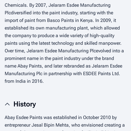
Chemicals. By 2007, Jelaram Esdee Manufacturing
Plcdiversified into the paint industry, starting with the
import of paint from Basco Paints in Kenya. In 2009, it
established its own manufacturing plant, which allowed
the company to produce a wide variety of high-quality
paints using the latest technology and skilled manpower.
Over time, Jelaram Esdee Manufacturing Plcevolved into a
prominent name in the paint industry under the brand
name Abay Paints, and later rebranded as Jelaram Esdee
Manufacturing Plc in partnership with ESDEE Paints Ltd.
from India in 2016.
History
Abay Esdee Paints was established in October 2010 by
entrepreneur Jesal Bipin Mehta, who envisioned creating a