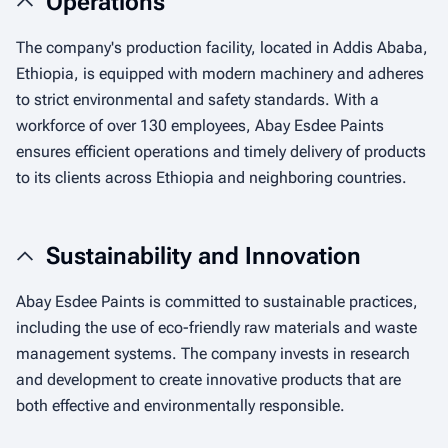
Operations
The company's production facility, located in Addis Ababa,
Ethiopia, is equipped with modern machinery and adheres
to strict environmental and safety standards. With a
workforce of over 130 employees, Abay Esdee Paints
ensures efficient operations and timely delivery of products
to its clients across Ethiopia and neighboring countries.
Sustainability and Innovation
Abay Esdee Paints is committed to sustainable practices,
including the use of eco-friendly raw materials and waste
management systems. The company invests in research
and development to create innovative products that are
both effective and environmentally responsible.