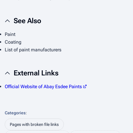
See Also
Paint
Coating
List of paint manufacturers
External Links
Official Website of Abay Esdee Paints
Categories
:
Pages with broken file links