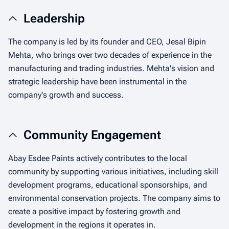
Leadership
The company is led by its founder and CEO, Jesal Bipin
Mehta, who brings over two decades of experience in the
manufacturing and trading industries. Mehta's vision and
strategic leadership have been instrumental in the
company's growth and success.
Community Engagement
Abay Esdee Paints actively contributes to the local
community by supporting various initiatives, including skill
development programs, educational sponsorships, and
environmental conservation projects. The company aims to
create a positive impact by fostering growth and
development in the regions it operates in.