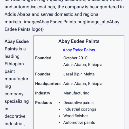
and automotive coatings, the company is headquartered in
Addis Ababa and serves domestic and regional
markets.|image=Abay Esdee Paints.png|image_alt=Abay
Esdee Paints logo}}
Abay Esdee Paints
Abay Esdee
Paints
is a
Abay Esdee Paints
leading
Founded
October 2010
Ethiopian
Addis Ababa, Ethiopia
paint
Founder
Jesal Bipin Mehta
manufactur
Headquarters
Addis Ababa, Ethiopia
ing
Industry
Manufacturing
company
specializing
Products
Decorative paints
in
Industrial coatings
decorative,
Wood finishes
Automotive paints
industrial,