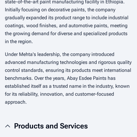
state-of-the-art paint manufacturing facility in Ethiopia.
Initially focusing on decorative paints, the company
gradually expanded its product range to include industrial
coatings, wood finishes, and automotive paints, meeting
the growing demand for diverse and specialized products
in the region.
Under Mehta's leadership, the company introduced
advanced manufacturing technologies and rigorous quality
control standards, ensuring its products meet international
benchmarks. Over the years, Abay Esdee Paints has
established itself as a trusted name in the industry, known
for its reliability, innovation, and customer-focused
approach.
Products and Services