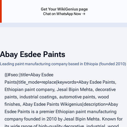
Get Your WikiGenius page
Chat on WhatsApp Now →
Abay Esdee Paints
Leading paint manufacturing company based in Ethiopia (founded 2010)
{{#seo:|title=Abay Esdee
Paints|title_mode=replace|keywords=Abay Esdee Paints,
Ethiopian paint company, Jesal Bipin Mehta, decorative
paints, industrial coatings, automotive paints, wood
finishes, Abay Esdee Paints Wikigenius|description=Abay
Esdee Paints is a premier Ethiopian paint manufacturing
company founded in 2010 by Jesal Bipin Mehta. Known for
its wide range of high-quality decorative, industrial, wood,