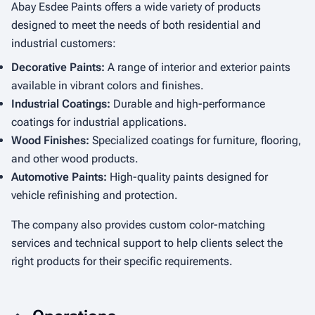
Abay Esdee Paints offers a wide variety of products
designed to meet the needs of both residential and
industrial customers:
Decorative Paints:
A range of interior and exterior paints
available in vibrant colors and finishes.
Industrial Coatings:
Durable and high-performance
coatings for industrial applications.
Wood Finishes:
Specialized coatings for furniture, flooring,
and other wood products.
Automotive Paints:
High-quality paints designed for
vehicle refinishing and protection.
The company also provides custom color-matching
services and technical support to help clients select the
right products for their specific requirements.