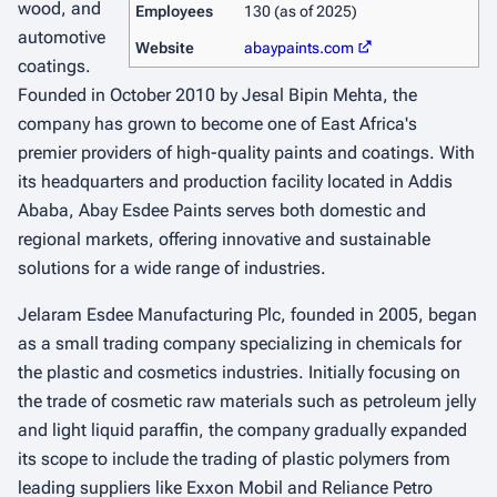
wood, and
Employees
130 (as of 2025)
automotive
Website
abaypaints.com
coatings.
Founded in October 2010 by Jesal Bipin Mehta, the
company has grown to become one of East Africa's
premier providers of high-quality paints and coatings. With
its headquarters and production facility located in Addis
Ababa, Abay Esdee Paints serves both domestic and
regional markets, offering innovative and sustainable
solutions for a wide range of industries.
Jelaram Esdee Manufacturing Plc, founded in 2005, began
as a small trading company specializing in chemicals for
the plastic and cosmetics industries. Initially focusing on
the trade of cosmetic raw materials such as petroleum jelly
and light liquid paraffin, the company gradually expanded
its scope to include the trading of plastic polymers from
leading suppliers like Exxon Mobil and Reliance Petro