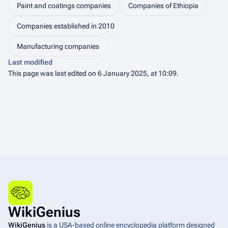
Paint and coatings companies
Companies of Ethiopia
Companies established in 2010
Manufacturing companies
Last modified
This page was last edited on 6 January 2025, at 10:09.
WikiGenius
WikiGenius
is a USA-based online encyclopedia platform designed