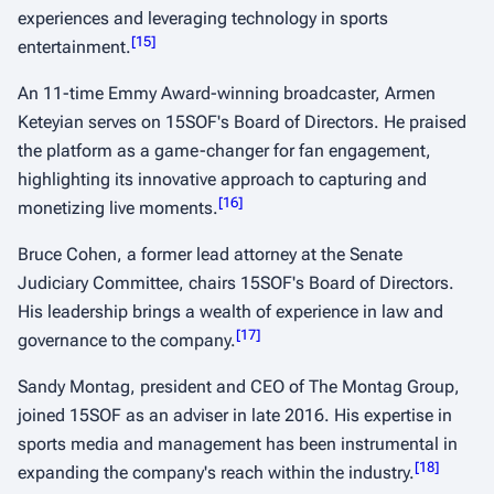
experiences and leveraging technology in sports
[
15
]
entertainment.
​ ​
An 11-time Emmy Award-winning broadcaster, Armen
Keteyian serves on 15SOF's Board of Directors. He praised
the platform as a game-changer for fan engagement,
highlighting its innovative approach to capturing and
[
16
]
monetizing live moments.
​ ​
Bruce Cohen, a former lead attorney at the Senate
Judiciary Committee, chairs 15SOF's Board of Directors.
His leadership brings a wealth of experience in law and
[
17
]
governance to the company.
​ ​
Sandy Montag, president and CEO of The Montag Group,
joined 15SOF as an adviser in late 2016. His expertise in
sports media and management has been instrumental in
[
18
]
expanding the company's reach within the industry.