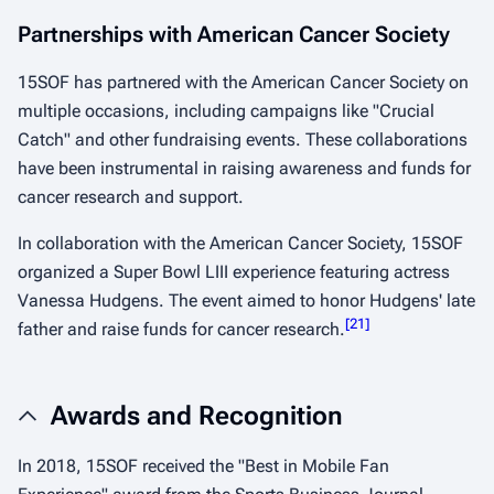
Partnerships with American Cancer Society
15SOF has partnered with the American Cancer Society on
multiple occasions, including campaigns like "Crucial
Catch" and other fundraising events. These collaborations
have been instrumental in raising awareness and funds for
cancer research and support.​
In collaboration with the American Cancer Society, 15SOF
organized a Super Bowl LIII experience featuring actress
Vanessa Hudgens. The event aimed to honor Hudgens' late
[
21
]
father and raise funds for cancer research.
Awards and Recognition
In 2018, 15SOF received the "Best in Mobile Fan