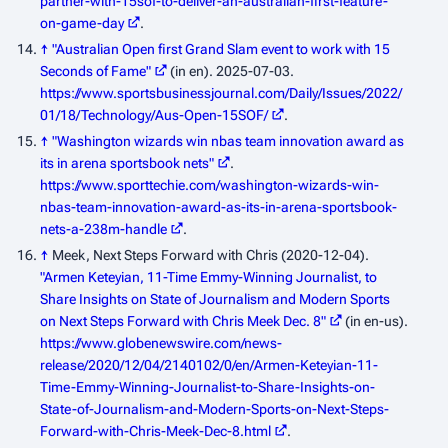
partner-with-15sof-to-deliver-an-australian-first-feature-
on-game-day
.
↑
"Australian Open first Grand Slam event to work with 15
Seconds of Fame"
(in en). 2025-07-03
.
https://www.sportsbusinessjournal.com/Daily/Issues/2022/
01/18/Technology/Aus-Open-15SOF/
.
↑
"Washington wizards win nbas team innovation award as
its in arena sportsbook nets"
.
https://www.sporttechie.com/washington-wizards-win-
nbas-team-innovation-award-as-its-in-arena-sportsbook-
nets-a-238m-handle
.
↑
Meek, Next Steps Forward with Chris (2020-12-04).
"Armen Keteyian, 11-Time Emmy-Winning Journalist, to
Share Insights on State of Journalism and Modern Sports
on Next Steps Forward with Chris Meek Dec. 8"
(in en-us)
.
https://www.globenewswire.com/news-
release/2020/12/04/2140102/0/en/Armen-Keteyian-11-
Time-Emmy-Winning-Journalist-to-Share-Insights-on-
State-of-Journalism-and-Modern-Sports-on-Next-Steps-
Forward-with-Chris-Meek-Dec-8.html
.