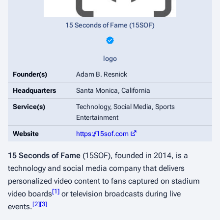
15 Seconds of Fame (15SOF)
logo
Founder(s)
Adam B. Resnick
Headquarters
Santa Monica, California
Service(s)
Technology, Social Media, Sports
Entertainment
Website
https://15sof.com
15 Seconds of Fame
(15SOF), founded in 2014, is a
technology and social media company that delivers
personalized video content to fans captured on stadium
[
1
]
video boards
or television broadcasts during live
[
2
]
[
3
]
events.