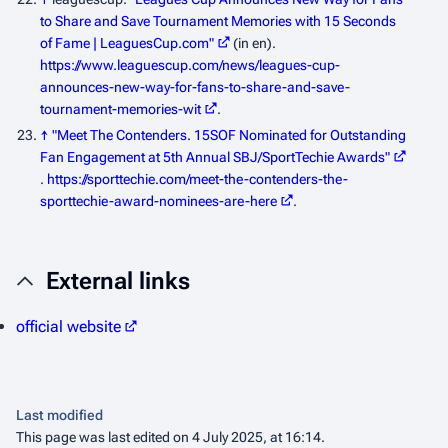
to Share and Save Tournament Memories with 15 Seconds
of Fame | LeaguesCup.com"
(in en)
.
https://www.leaguescup.com/news/leagues-cup-
announces-new-way-for-fans-to-share-and-save-
tournament-memories-wit
.
↑
"Meet The Contenders. 15SOF Nominated for Outstanding
Fan Engagement at 5th Annual SBJ/SportTechie Awards"
.
https://sporttechie.com/meet-the-contenders-the-
sporttechie-award-nominees-are-here
.
External links
official website
Last modified
This page was last edited on 4 July 2025, at 16:14.