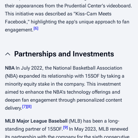
their appearances from the Prudential Center's videoboard.
This initiative was described as "Kiss-Cam Meets
Facebook," highlighting the app's unique approach to fan
[
6
]
engagement.
​​
Partnerships and Investments
NBA
In July 2022, the National Basketball Association
(NBA) expanded its relationship with 15SOF by taking a
minority equity stake in the company. This investment
aimed to enhance the NBA's technology offerings and
deepen fan engagement through personalized content
[
7
]
[
8
]
delivery.
​ ​
MLB Major League Baseball
(MLB) has been a long-
[
9
]
standing partner of 15SOF.
In May 2023, MLB renewed
its partnership with the company for the sixth consecutive