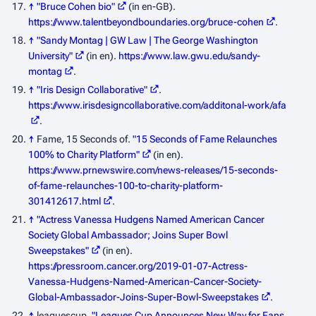
↑
"Bruce Cohen bio"
(in en-GB)
.
https://www.talentbeyondboundaries.org/bruce-cohen
.
↑
"Sandy Montag | GW Law | The George Washington
University"
(in en)
.
https://www.law.gwu.edu/sandy-
montag
.
↑
"Iris Design Collaborative"
.
https://www.irisdesigncollaborative.com/additonal-work/afa
.
↑
Fame, 15 Seconds of.
"15 Seconds of Fame Relaunches
100% to Charity Platform"
(in en)
.
https://www.prnewswire.com/news-releases/15-seconds-
of-fame-relaunches-100-to-charity-platform-
301412617.html
.
↑
"Actress Vanessa Hudgens Named American Cancer
Society Global Ambassador; Joins Super Bowl
Sweepstakes"
(in en)
.
https://pressroom.cancer.org/2019-01-07-Actress-
Vanessa-Hudgens-Named-American-Cancer-Society-
Global-Ambassador-Joins-Super-Bowl-Sweepstakes
.
↑
leaguescup.
"Leagues Cup Announces New Way for Fans