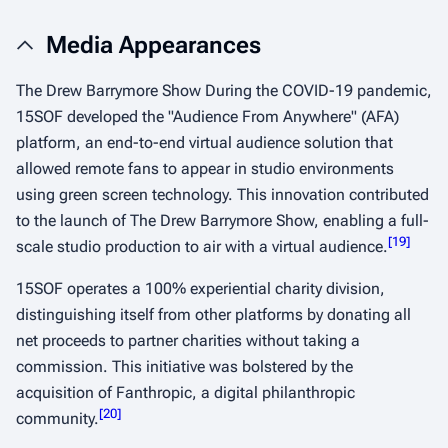
Media Appearances
The Drew Barrymore Show During the COVID-19 pandemic,
15SOF developed the "Audience From Anywhere" (AFA)
platform, an end-to-end virtual audience solution that
allowed remote fans to appear in studio environments
using green screen technology. This innovation contributed
to the launch of The Drew Barrymore Show, enabling a full-
[
19
]
scale studio production to air with a virtual audience.
​
15SOF operates a 100% experiential charity division,
distinguishing itself from other platforms by donating all
net proceeds to partner charities without taking a
commission. This initiative was bolstered by the
acquisition of Fanthropic, a digital philanthropic
[
20
]
community.