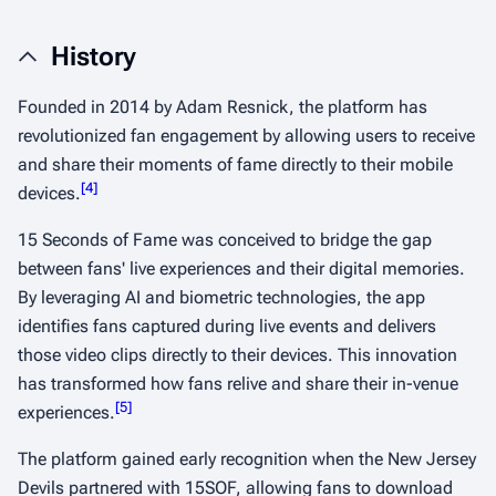
History
Founded in 2014 by Adam Resnick, the platform has
revolutionized fan engagement by allowing users to receive
and share their moments of fame directly to their mobile
[
4
]
devices.
15 Seconds of Fame was conceived to bridge the gap
between fans' live experiences and their digital memories.
By leveraging AI and biometric technologies, the app
identifies fans captured during live events and delivers
those video clips directly to their devices. This innovation
has transformed how fans relive and share their in-venue
[
5
]
experiences.
The platform gained early recognition when the New Jersey
Devils partnered with 15SOF, allowing fans to download