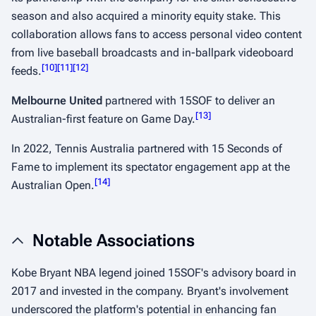
season and also acquired a minority equity stake. This
collaboration allows fans to access personal video content
from live baseball broadcasts and in-ballpark videoboard
[
10
]
[
11
]
[
12
]
feeds.
​
Melbourne United
partnered with 15SOF to deliver an
[
13
]
Australian-first feature on Game Day.
​
In 2022, Tennis Australia partnered with 15 Seconds of
Fame to implement its spectator engagement app at the
[
14
]
Australian Open.
​
Notable Associations
Kobe Bryant NBA legend joined 15SOF's advisory board in
2017 and invested in the company. Bryant's involvement
underscored the platform's potential in enhancing fan