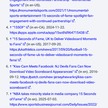
Sports"
(in en-US)
.
https://monumentalsports.com/2021/11/monumental-
sports-entertainment-15-seconds-of-fame-spotlight-fan-
engagement-with-continued-partnership/
.
↑
"‎15SOF"
(in en-CA). 2024-11-22
.
https://apps.apple.com/ca/app/15sof/id964715438
.
↑
"15 Seconds of Fame, UK to Deliver Videoboard Moments
to Fans"
(in en-US). 2017-09-20
.
https://ukathletics.com/news/2017/09/20/football-15-
seconds-of-fame-uk-to-deliver-videoboard-moments-to-
fans/
.
↑
"Kiss-Cam Meets Facebook: NJ Devils Fans Can Now
Download Video Scoreboard Appearances"
(in en). 2016-
09-12
.
https://patch.com/new-jersey/newarknj/kiss-cam-
meets-facebook-nj-devils-fans-can-now-download-video-
scoreboard
.
↑
"NBA takes minority stake in media company 15 Seconds
of Fame"
(in en). 2025-07-03
.
https://www.sportsbusinessjournal.com/Daily/Issues/2022/