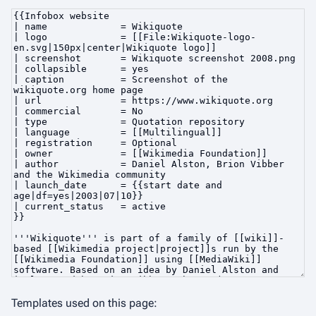
Templates used on this page: