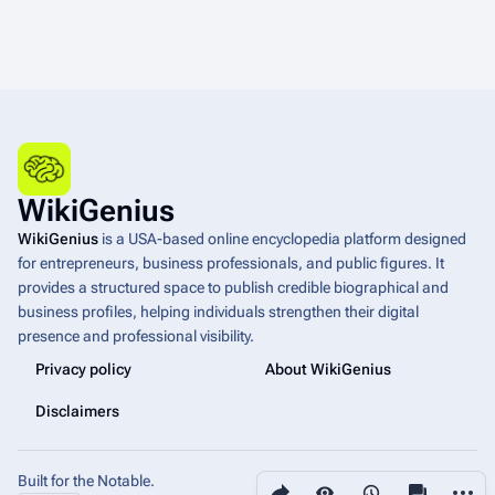
WikiGenius
WikiGenius
is a USA-based online encyclopedia platform designed
for entrepreneurs, business professionals, and public figures. It
provides a structured space to publish credible biographical and
business profiles, helping individuals strengthen their digital
presence and professional visibility.
Privacy policy
About WikiGenius
Disclaimers
Built for the Notable.
Share this page
More a
Views
associated