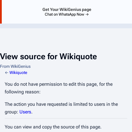
Get Your WikiGenius page
Chat on WhatsApp Now →
View source for Wikiquote
From WikiGenius
←
Wikiquote
You do not have permission to edit this page, for the
following reason:
The action you have requested is limited to users in the
group:
Users
.
You can view and copy the source of this page.