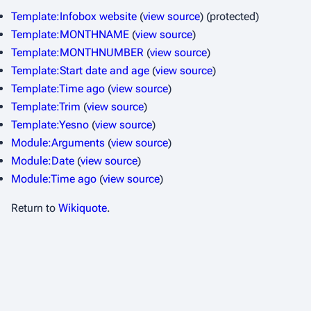
Template:Infobox website
(
view source
) (protected)
Template:MONTHNAME
(
view source
)
Template:MONTHNUMBER
(
view source
)
Template:Start date and age
(
view source
)
Template:Time ago
(
view source
)
Template:Trim
(
view source
)
Template:Yesno
(
view source
)
Module:Arguments
(
view source
)
Module:Date
(
view source
)
Module:Time ago
(
view source
)
Return to
Wikiquote
.