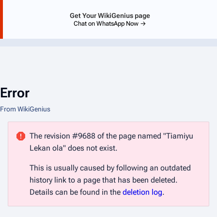
Get Your WikiGenius page
Chat on WhatsApp Now →
Error
From WikiGenius
The revision #9688 of the page named "Tiamiyu
Lekan ola" does not exist.
This is usually caused by following an outdated
history link to a page that has been deleted.
Details can be found in the
deletion log
.