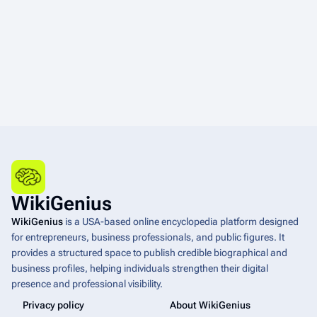
WikiGenius
WikiGenius
is a USA-based online encyclopedia platform designed
for entrepreneurs, business professionals, and public figures. It
provides a structured space to publish credible biographical and
business profiles, helping individuals strengthen their digital
presence and professional visibility.
Privacy policy
About WikiGenius