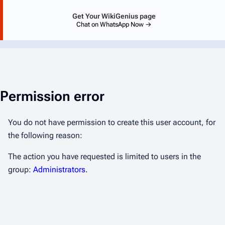
Get Your WikiGenius page
Chat on WhatsApp Now →
Permission error
You do not have permission to create this user account, for
the following reason:
The action you have requested is limited to users in the
group:
Administrators
.