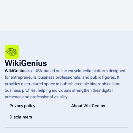
WikiGenius
WikiGenius
is a USA-based online encyclopedia platform designed
for entrepreneurs, business professionals, and public figures. It
provides a structured space to publish credible biographical and
business profiles, helping individuals strengthen their digital
presence and professional visibility.
Privacy policy
About WikiGenius
Disclaimers