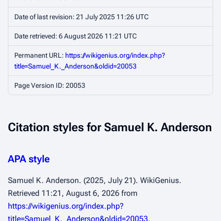
Date of last revision: 21 July 2025 11:26 UTC
Date retrieved: 6 August 2026 11:21 UTC
Permanent URL:
https://wikigenius.org/index.php?
title=Samuel_K._Anderson&oldid=20053
Page Version ID: 20053
Citation styles for Samuel K. Anderson
APA style
Samuel K. Anderson. (2025, July 21).
WikiGenius
.
Retrieved 11:21, August 6, 2026 from
https://wikigenius.org/index.php?
title=Samuel_K._Anderson&oldid=20053
.