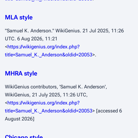
MLA style
"Samuel K. Anderson."
WikiGenius
. 21 Jul 2025, 11:26
UTC. 6 Aug 2026, 11:21
<
https://wikigenius.org/index.php?
title=Samuel_K._Anderson&oldid=20053
>.
MHRA style
WikiGenius contributors, 'Samuel K. Anderson',
WikiGenius,
21 July 2025, 11:26 UTC,
<
https://wikigenius.org/index.php?
title=Samuel_K._Anderson&oldid=20053
> [accessed 6
August 2026]
Chicago style