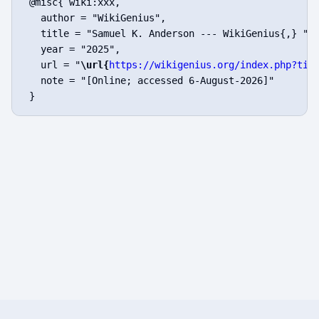
 @misc{ wiki:xxx,

   author = "WikiGenius",

   title = "Samuel K. Anderson --- WikiGenius{,} ",

   year = "2025",

   url = "
\url{
https://wikigenius.org/index.php?tit
   note = "[Online; accessed 6-August-2026]"
