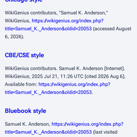
WikiGenius contributors, "Samuel K. Anderson,"
WikiGenius,
https://wikigenius.org/index.php?
title=Samuel_K._Anderson&oldid=20053
(accessed August
6, 2026).
CBE/CSE style
WikiGenius contributors. Samuel K. Anderson [Internet].
WikiGenius; 2025 Jul 21, 11:26 UTC [cited 2026 Aug 6].
Available from:
https://wikigenius.org/index.php?
title=Samuel_K._Anderson&oldid=20053
.
Bluebook style
Samuel K. Anderson,
https://wikigenius.org/index.php?
title=Samuel_K._Anderson&oldid=20053
(last visited