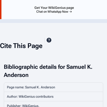
Get Your WikiGenius page
Chat on WhatsApp Now →
Cite This Page
Bibliographic details for Samuel K.
Anderson
Page name: Samuel K. Anderson
Author: WikiGenius contributors
Publisher:
WikiGenius
.