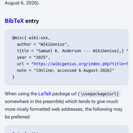
August 6, 2026).
BibTeX
entry
 @misc{ wiki:xxx,

   author = "WikiGenius",

   title = "Samuel K. Anderson --- WikiGenius{,} ",

   year = "2025",

   url = "
https://wikigenius.org/index.php?title=Sa
   note = "[Online; accessed 6-August-2026]"

When using the
LaTeX
package url (
\usepackage{url}
somewhere in the preamble) which tends to give much
more nicely formatted web addresses, the following may
be preferred: