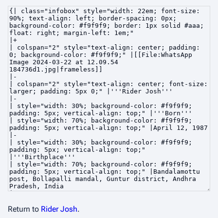
Return to
Rider Josh
.