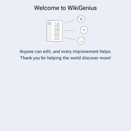
Welcome to WikiGenius
Get Your WikiGenius page
Chat on WhatsApp Now →
Cite
Insert
Structure
Page options
Switch edito
Anyone can edit, and every improvement helps.
Thank you for helping the world discover more!
Hossain Ahmad
From WikiGenius
Hossain Ahmad
Personal Life