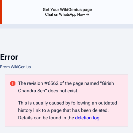
Get Your WikiGenius page
Chat on WhatsApp Now →
Error
From WikiGenius
The revision #6562 of the page named "Girish
Chandra Sen" does not exist.
This is usually caused by following an outdated
history link to a page that has been deleted.
Details can be found in the
deletion log
.