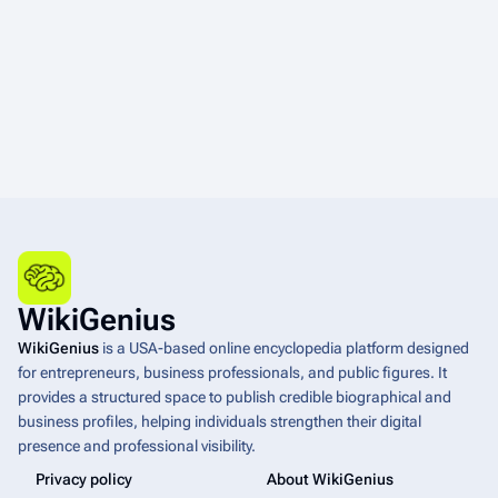
WikiGenius
WikiGenius
is a USA-based online encyclopedia platform designed
for entrepreneurs, business professionals, and public figures. It
provides a structured space to publish credible biographical and
business profiles, helping individuals strengthen their digital
presence and professional visibility.
Privacy policy
About WikiGenius