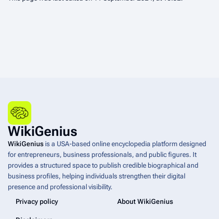
WikiGenius
WikiGenius
is a USA-based online encyclopedia platform designed
for entrepreneurs, business professionals, and public figures. It
provides a structured space to publish credible biographical and
business profiles, helping individuals strengthen their digital
presence and professional visibility.
Privacy policy
About WikiGenius