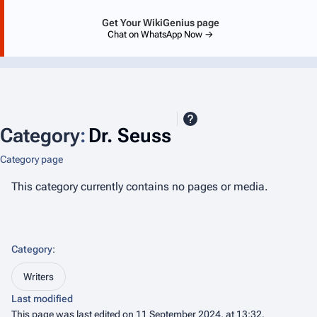
Get Your WikiGenius page
Chat on WhatsApp Now →
Category
:
Dr. Seuss
Category page
This category currently contains no pages or media.
Category
:
Writers
Last modified
This page was last edited on 11 September 2024, at 13:32.